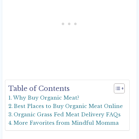
Table of Contents
Why Buy Organic Meat?
Best Places to Buy Organic Meat Online
Organic Grass Fed Meat Delivery FAQs
More Favorites from Mindful Momma