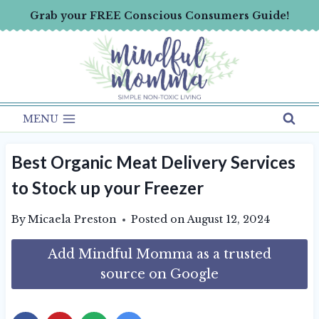
Skip
Grab your FREE Conscious Consumers Guide!
to
content
MENU
Best Organic Meat Delivery Services
to Stock up your Freezer
By
Micaela Preston
Posted on
August 12, 2024
Add Mindful Momma as a trusted
source on Google