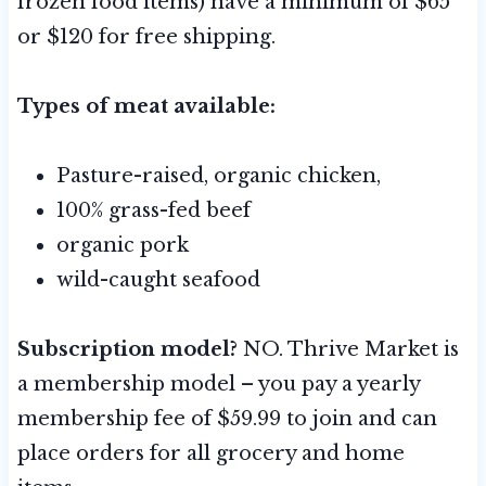
frozen food items) have a minimum of $65
or $120 for free shipping.
Types of meat available:
Pasture-raised, organic chicken,
100% grass-fed beef
organic pork
wild-caught seafood
Subscription model?
NO. Thrive Market is
a membership model – you pay a yearly
membership fee of $59.99 to join and can
place orders for all grocery and home