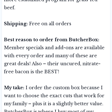
beef.
Shipping:
Free on all orders
Best reason to order from ButcherBox:
Member specials and add-ons are available
with every order and many of these are
great deals! Also – their uncured, nitrate-
free bacon is the BEST!
My take:
I order the custom box because I
want to choose the exact cuts that work for
my family – plus it is a slightly better value.
ButcherBox is where I buy most of my