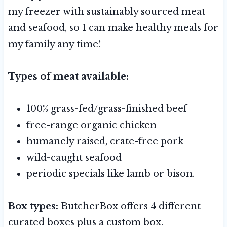
my freezer with sustainably sourced meat
and seafood, so I can make healthy meals for
my family any time!
Types of meat available:
100% grass-fed/grass-finished beef
free-range organic chicken
humanely raised, crate-free pork
wild-caught seafood
periodic specials like lamb or bison.
Box types:
ButcherBox offers 4 different
curated boxes plus a custom box.