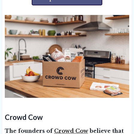
Crowd Cow
The founders of
Crowd Cow
believe that