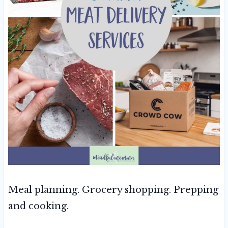
Meal planning. Grocery shopping. Prepping
and cooking.