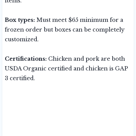
items.
Box types:
Must meet $65 minimum for a
frozen order but boxes can be completely
customized.
Certifications:
Chicken and pork are both
USDA Organic certified and chicken is GAP
3 certified.