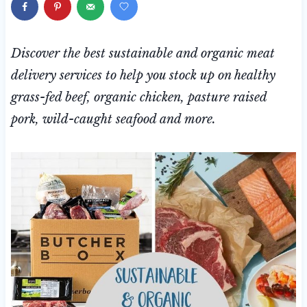
Discover the best sustainable and organic meat
delivery services to help you stock up on healthy
grass-fed beef, organic chicken, pasture raised
pork, wild-caught seafood and more.