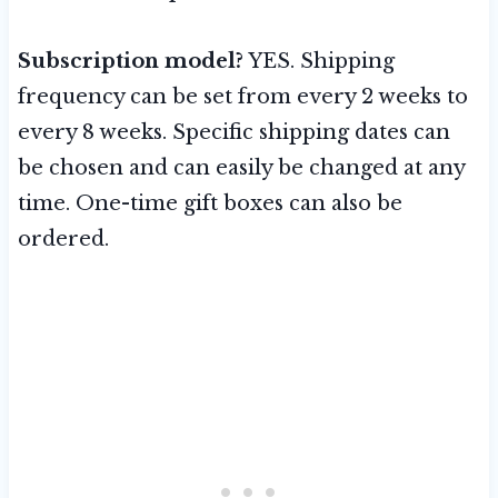
Subscription model?
YES. Shipping
frequency can be set from every 2 weeks to
every 8 weeks. Specific shipping dates can
be chosen and can easily be changed at any
time. One-time gift boxes can also be
ordered.