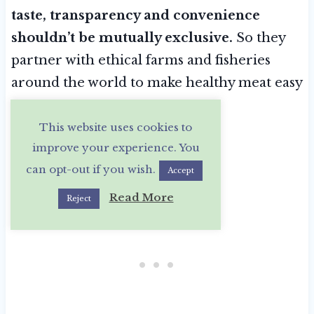
taste, transparency and convenience
shouldn’t be mutually exclusive.
So they
partner with ethical farms and fisheries
around the world to make healthy meat easy
to access.
This website uses cookies to
improve your experience. You
can opt-out if you wish.
Accept
Read More
Reject