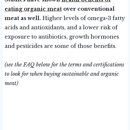
eating organic meat
over conventional
meat as well.
Higher levels of omega-3 fatty
acids and antioxidants, and a lower risk of
exposure to antibiotics, growth hormones
and pesticides are some of those benefits.
(see the FAQ below for the terms and certifications
to look for when buying sustainable and organic
meat)