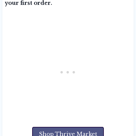
your first order.
Shop Thrive Market