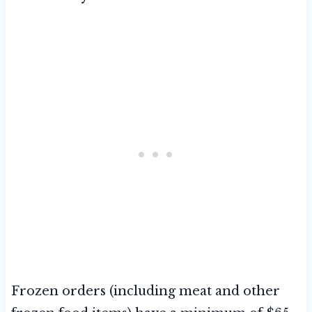
Frozen orders (including meat and other