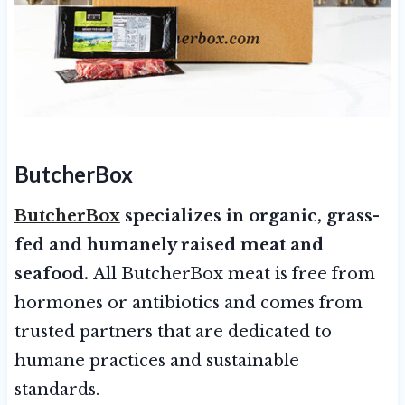
ButcherBox
ButcherBox
specializes in organic, grass-
fed and humanely raised meat and
seafood.
All ButcherBox meat is free from
hormones or antibiotics and comes from
trusted partners that are dedicated to
humane practices and sustainable
standards.