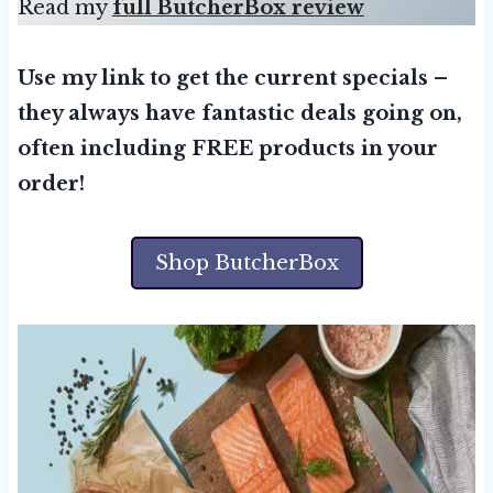
Read my
full ButcherBox review
Use my link to get the current specials –
they always have fantastic deals going on,
often including FREE products in your
order!
Shop ButcherBox