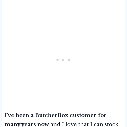
I’ve been a ButcherBox customer for
many years now
and I love that I can stock