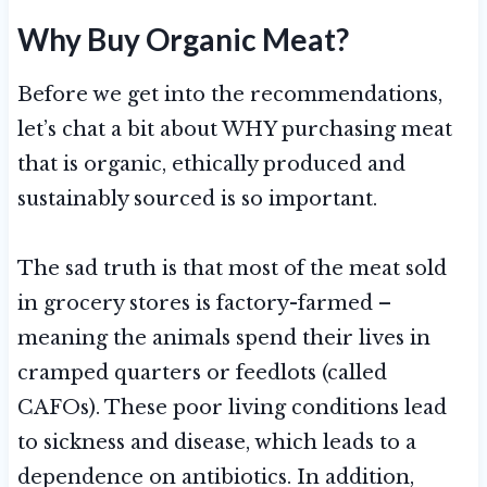
Why Buy Organic Meat?
Before we get into the recommendations,
let’s chat a bit about WHY purchasing meat
that is organic, ethically produced and
sustainably sourced is so important.
The sad truth is that most of the meat sold
in grocery stores is factory-farmed –
meaning the animals spend their lives in
cramped quarters or feedlots (called
CAFOs). These poor living conditions lead
to sickness and disease, which leads to a
dependence on antibiotics. In addition,