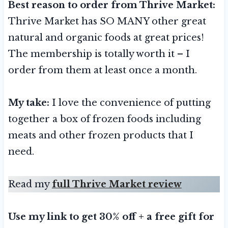
Best reason to order from Thrive Market:
Thrive Market has SO MANY other great
natural and organic foods at great prices!
The membership is totally worth it – I
order from them at least once a month.
My take:
I love the convenience of putting
together a box of frozen foods including
meats and other frozen products that I
need.
Read my
full Thrive Market review
Use my link to get 30% off + a free gift for