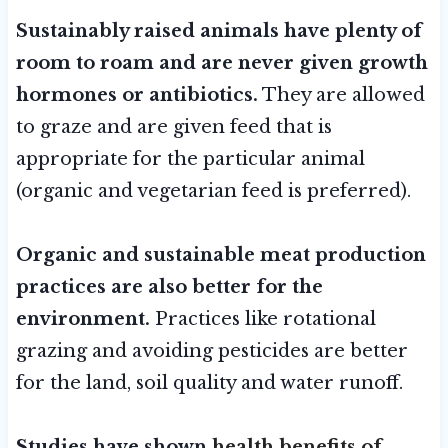
Sustainably raised animals have plenty of
room to roam and are never given growth
hormones or antibiotics.
They are allowed
to graze and are given feed that is
appropriate for the particular animal
(organic and vegetarian feed is preferred).
Organic and sustainable meat production
practices are also better for the
environment.
Practices like rotational
grazing and avoiding pesticides are better
for the land, soil quality and water runoff.
Studies have shown
health benefits of