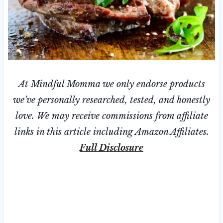
At Mindful Momma we only endorse products
we’ve personally researched, tested, and honestly
love. We may receive commissions from affiliate
links in this article including Amazon Affiliates.
Full Disclosure