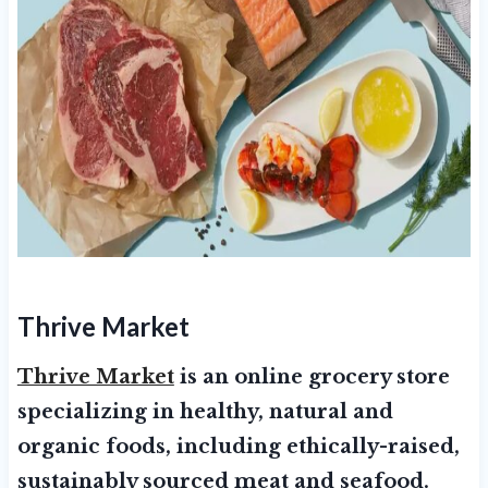
Thrive Market
Thrive Market
is an online grocery store
specializing in healthy, natural and
organic foods, including ethically-raised,
sustainably sourced meat and seafood.