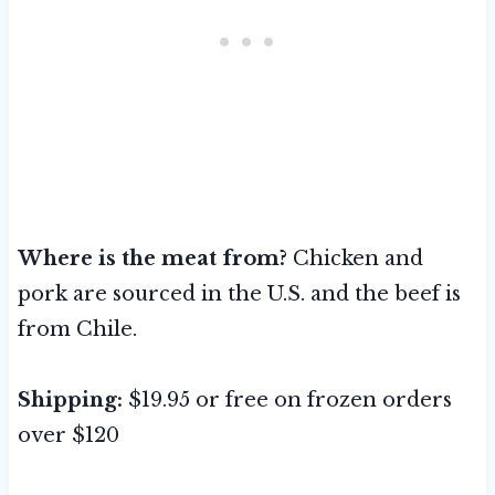
Where is the meat from?
Chicken and
pork are sourced in the U.S. and the beef is
from Chile.
Shipping:
$19.95 or free on frozen orders
over $120