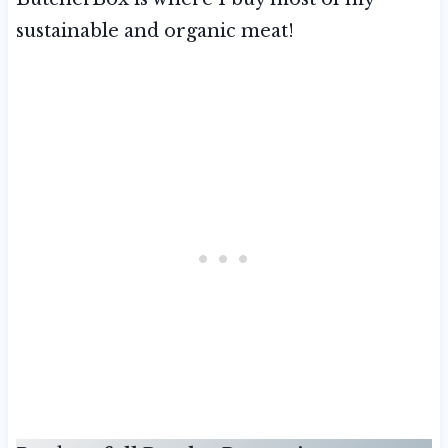
sustainable and organic meat!