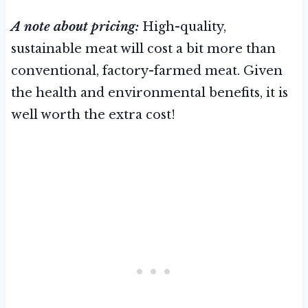
A note about pricing:
High-quality,
sustainable meat will cost a bit more than
conventional, factory-farmed meat. Given
the health and environmental benefits, it is
well worth the extra cost!