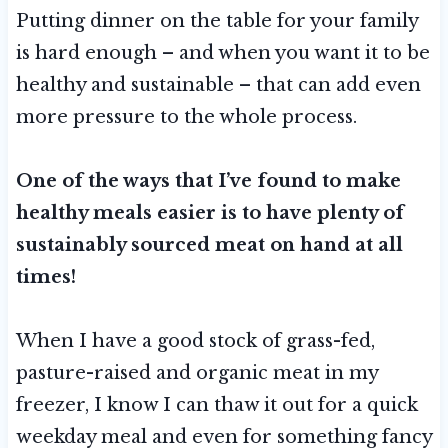
Putting dinner on the table for your family
is hard enough – and when you want it to be
healthy and sustainable – that can add even
more pressure to the whole process.
One of the ways that I’ve found to make
healthy meals easier is to have plenty of
sustainably sourced meat on hand at all
times!
When I have a good stock of grass-fed,
pasture-raised and organic meat in my
freezer, I know I can thaw it out for a quick
weekday meal and even for something fancy