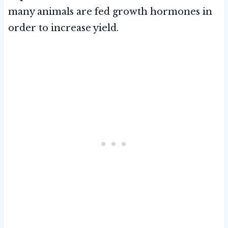
many animals are fed growth hormones in
order to increase yield.