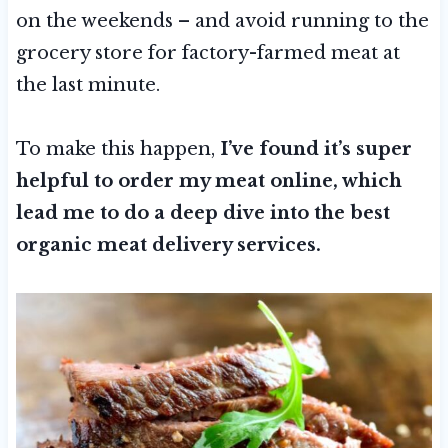
on the weekends – and avoid running to the
grocery store for factory-farmed meat at
the last minute.
To make this happen,
I’ve found it’s super
helpful to order my meat online, which
lead me to do a deep dive into the best
organic meat delivery services.