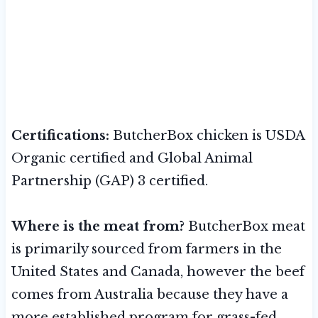
Certifications:
ButcherBox chicken is USDA
Organic certified and Global Animal
Partnership (GAP) 3 certified.
Where is the meat from?
ButcherBox meat
is primarily sourced from farmers in the
United States and Canada, however the beef
comes from Australia because they have a
more established program for grass-fed