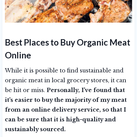
Best Places to Buy Organic Meat
Online
While it is possible to find sustainable and
organic meat in local grocery stores, it can
be hit or miss.
Personally, I’ve found that
it’s easier to buy the majority of my meat
from an online delivery service, so that I
can be sure that it is high-quality and
sustainably sourced.