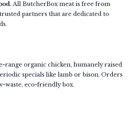
ood.
All ButcherBox meat is free from
rusted partners that are dedicated to
rds.
ree-range organic chicken, humanely raised
eriodic specials like lamb or bison. Orders
ow-waste, eco-friendly box.