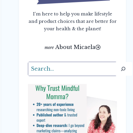
I'm here to help you make lifestyle
and product choices that are better for
your health & the planet!
About Micaela
Search