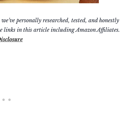
’ve personally researched, tested, and honestly
 links in this article including Amazon Affiliates.
isclosure