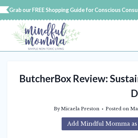
Skip
Grab our FREE Shopping Guide for Conscious Cons
to
content
ButcherBox Review: Sustai
D
By
Micaela Preston
Posted on
Mar
Add Mindful Momma as a