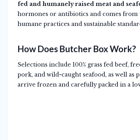
fed and humanely raised meat and seaf
hormones or antibiotics and comes from t
humane practices and sustainable standa
How Does Butcher Box Work?
Selections include 100% grass fed beef, f
pork, and wild-caught seafood, as well as p
arrive frozen and carefully packed in a l