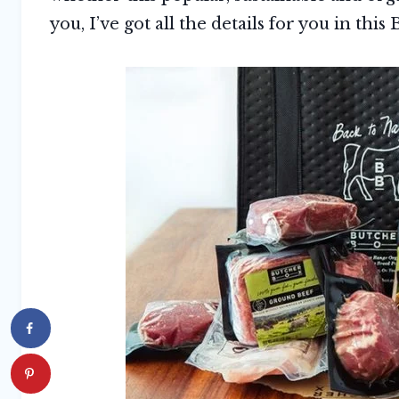
you, I’ve got all the details for you in thi