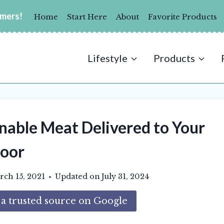
umers!
Home
Start Here
About
Favorite Products
Lifestyle
Products
nable Meat Delivered to Your
oor
ch 15, 2021
Updated on
July 31, 2024
 trusted source on Google