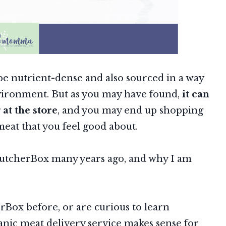
o be nutrient-dense and also sourced in a way
nvironment. But as you may have found,
it can
at the store
, and you may end up shopping
meat that you feel good about.
ButcherBox many years ago, and why I am
Box before, or are curious to learn
anic meat delivery service makes sense for