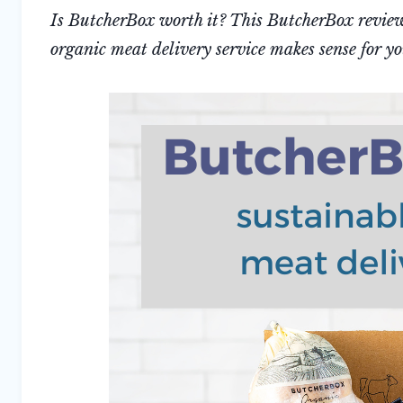
Is ButcherBox worth it? This ButcherBox review 
organic meat delivery service makes sense for y