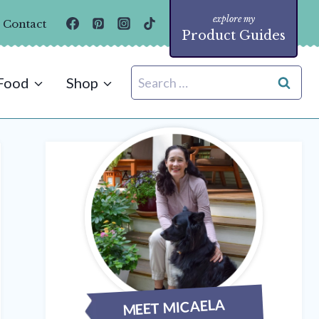
Contact
Product Guides
Search
Food
Shop
for:
MEET MICAELA