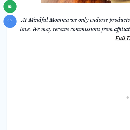
At Mindful Momma we only endorse products we
love. We may receive commissions from affiliate
Full D