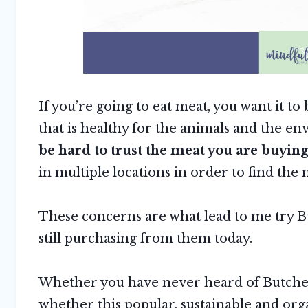
If you’re going to eat meat, you want it t
that is healthy for the animals and the e
be hard to trust the meat you are buying 
in multiple locations in order to find the 
These concerns are what lead to me try 
still purchasing from them today.
Whether you have never heard of Butcher
whether this popular, sustainable and org