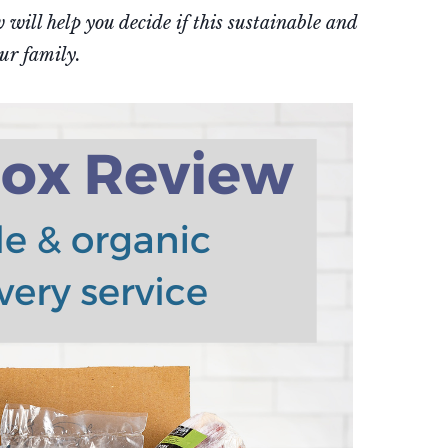
will help you decide if this sustainable and
our family.