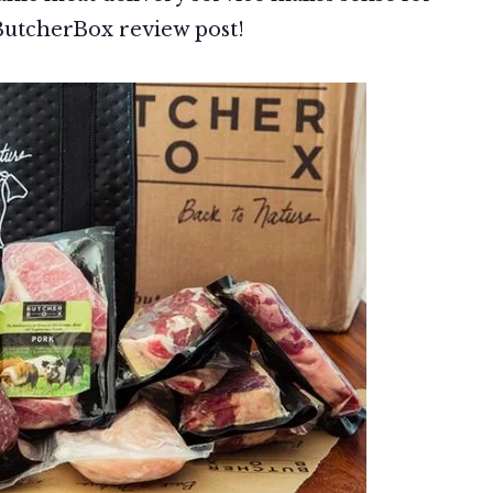
s ButcherBox review post!