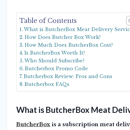
Table of Contents
What is ButcherBox Meat Delivery Servic
How Does Butcher Box Work?
How Much Does ButcherBox Cost?
Is ButcherBox Worth It?
Who Should Subscribe?
Butcherbox Promo Code
Butcherbox Review: Pros and Cons
Butcherbox FAQs
What is ButcherBox Meat Deliv
ButcherBox
is a subscription meat deliv