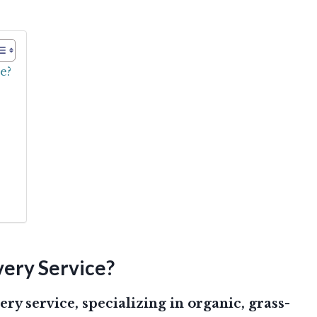
e?
ery Service?
ery service, specializing in organic, grass-