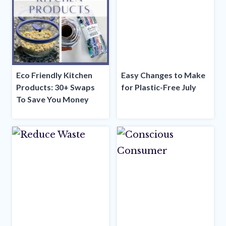
Eco Friendly Kitchen
Easy Changes to Make
Products: 30+ Swaps
for Plastic-Free July
To Save You Money