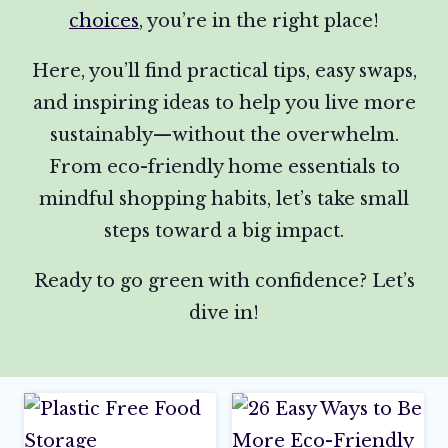
choices
, you’re in the right place!
Here, you’ll find practical tips, easy swaps,
and inspiring ideas to help you live more
sustainably—without the overwhelm.
From eco-friendly home essentials to
mindful shopping habits, let’s take small
steps toward a big impact.
Ready to go green with confidence? Let’s
dive in!