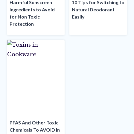
Harmful Sunscreen
10 Tips for Switching to
Ingredients to Avoid
Natural Deodorant
for Non Toxic
Easily
Protection
PFAS And Other Toxic
Chemicals To AVOID In