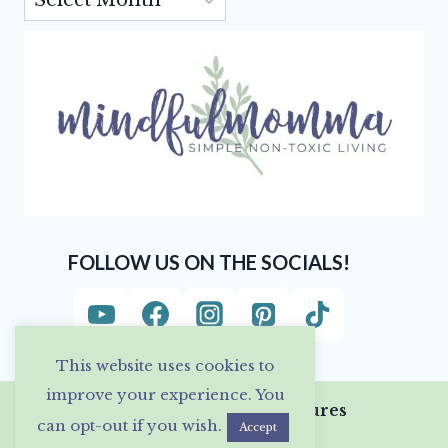
FOLLOW US ON THE SOCIALS!
This website uses cookies to
improve your experience. You
Privacy Policy & Disclosures
can opt-out if you wish.
Accept