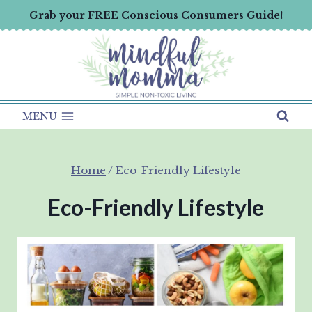
Skip
Grab your FREE Conscious Consumers Guide!
to
content
MENU
Home
/
Eco-Friendly Lifestyle
Eco-Friendly Lifestyle