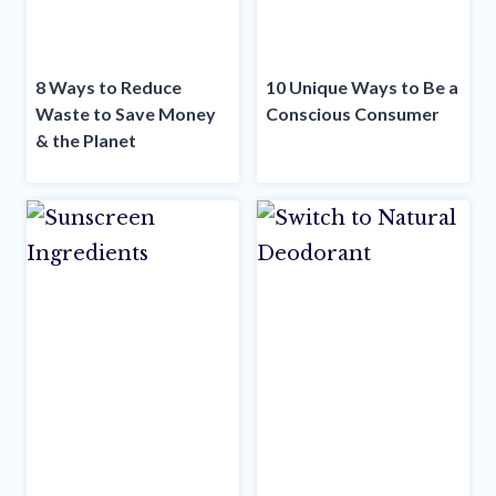
8 Ways to Reduce
10 Unique Ways to Be a
Waste to Save Money
Conscious Consumer
& the Planet