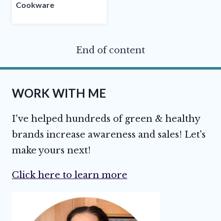
Cookware
End of content
WORK WITH ME
I've helped hundreds of green & healthy
brands increase awareness and sales! Let's
make yours next!
Click here to learn more