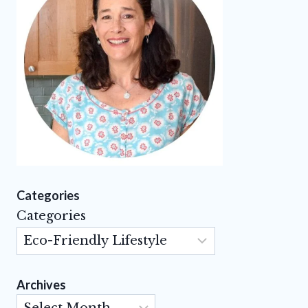
Categories
Categories
Archives
Archives