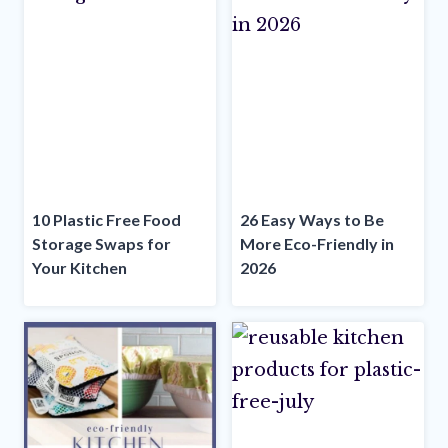
10 Plastic Free Food
26 Easy Ways to Be
Storage Swaps for
More Eco-Friendly in
Your Kitchen
2026