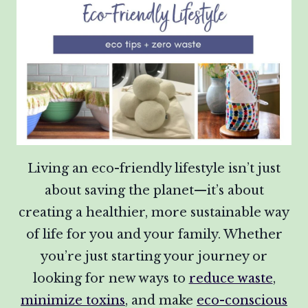
Living an eco-friendly lifestyle isn’t just
about saving the planet—it’s about
creating a healthier, more sustainable way
of life for you and your family. Whether
you’re just starting your journey or
looking for new ways to
reduce waste
,
minimize toxins
, and make
eco-conscious