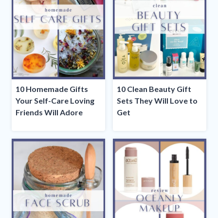
10 Homemade Gifts
10 Clean Beauty Gift
Your Self-Care Loving
Sets They Will Love to
Friends Will Adore
Get