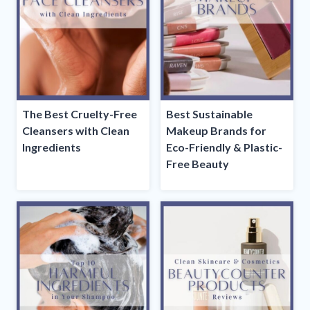
The Best Cruelty-Free
Best Sustainable
Cleansers with Clean
Makeup Brands for
Ingredients
Eco-Friendly & Plastic-
Free Beauty