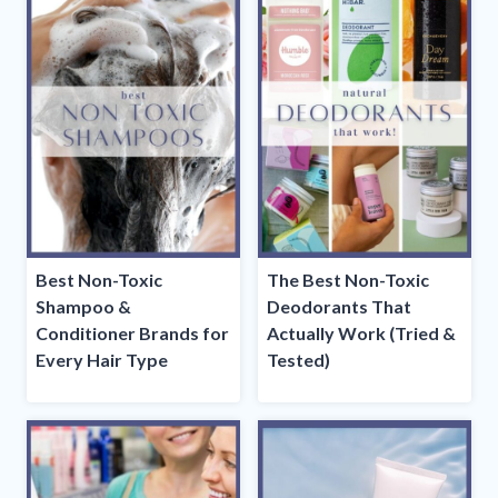
Best Non-Toxic
The Best Non-Toxic
Shampoo &
Deodorants That
Conditioner Brands for
Actually Work (Tried &
Every Hair Type
Tested)