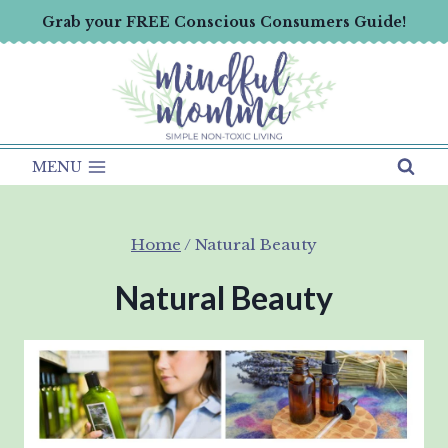
Skip
Grab your FREE Conscious Consumers Guide!
to
content
MENU
Home
/
Natural Beauty
Natural Beauty