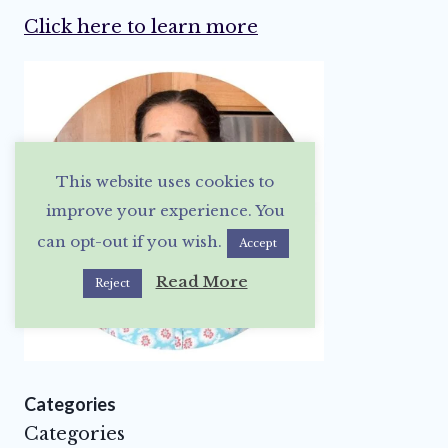
Click here to learn more
This website uses cookies to
improve your experience. You
can opt-out if you wish.
Accept
Read More
Reject
Categories
Categories