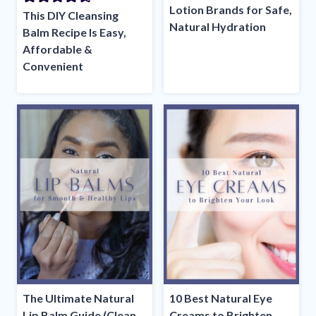
Lotion Brands for Safe,
This DIY Cleansing
Natural Hydration
Balm Recipe Is Easy,
Affordable &
Convenient
The Ultimate Natural
10 Best Natural Eye
Lip Balm Guide (Clean
Creams to Brighten