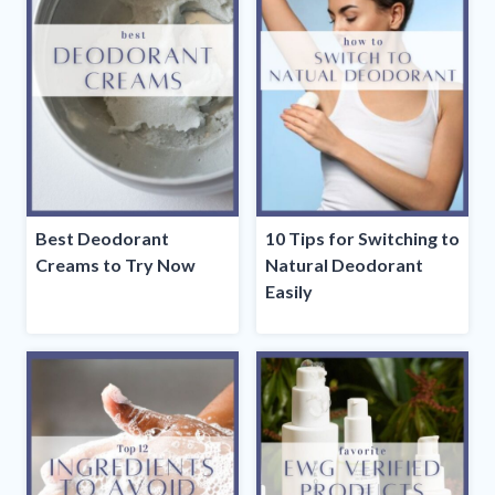
Best Deodorant
10 Tips for Switching to
Creams to Try Now
Natural Deodorant
Easily