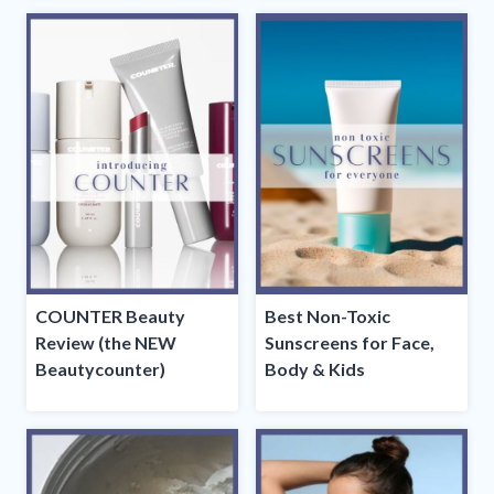
COUNTER Beauty
Best Non-Toxic
Review (the NEW
Sunscreens for Face,
Beautycounter)
Body & Kids