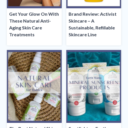
Get Your Glow On With
Brand Review: Activist
These Natural Anti-
Skincare – A
Aging Skin Care
Sustainable, Refillable
Treatments
Skincare Line