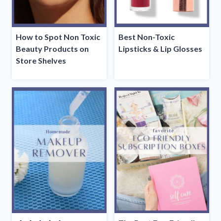
How to Spot Non Toxic
Best Non-Toxic
Beauty Products on
Lipsticks & Lip Glosses
Store Shelves