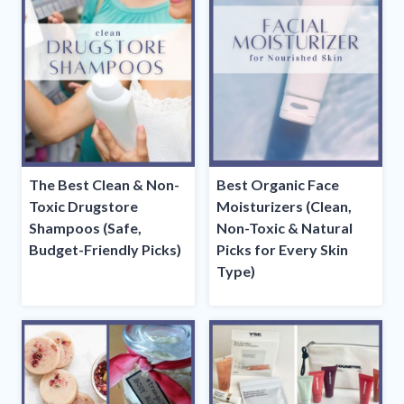
The Best Clean & Non-
Best Organic Face
Toxic Drugstore
Moisturizers (Clean,
Shampoos (Safe,
Non-Toxic & Natural
Budget-Friendly Picks)
Picks for Every Skin
Type)