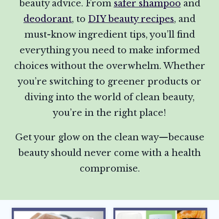
beauty advice. From
safer shampoo
and
deodorant
, to
DIY beauty recipes
, and
must-know ingredient tips, you’ll find
everything you need to make informed
choices without the overwhelm. Whether
you’re switching to greener products or
diving into the world of clean beauty,
you’re in the right place!
Get your glow on the clean way—because
beauty should never come with a health
compromise.