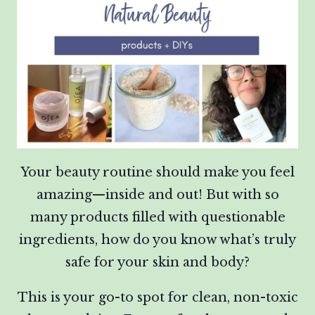
Your beauty routine should make you feel
amazing—inside and out! But with so
many products filled with questionable
ingredients, how do you know what’s truly
safe for your skin and body?
This is your go-to spot for clean, non-toxic