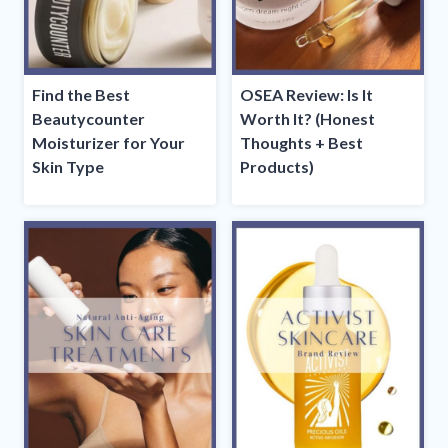
Find the Best
OSEA Review: Is It
Beautycounter
Worth It? (Honest
Moisturizer for Your
Thoughts + Best
Skin Type
Products)