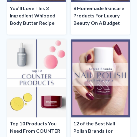
You’ll Love This 3
8 Homemade Skincare
Ingredient Whipped
Products For Luxury
Body Butter Recipe
Beauty On A Budget
Top 10 Products You
12 of the Best Nail
Need From COUNTER
Polish Brands for