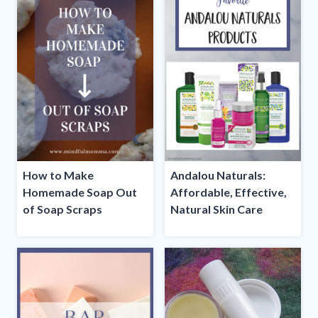
How to Make
Andalou Naturals:
Homemade Soap Out
Affordable, Effective,
of Soap Scraps
Natural Skin Care