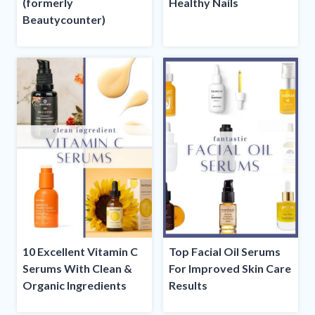
(formerly
Healthy Nails
Beautycounter)
10 Excellent Vitamin C
Top Facial Oil Serums
Serums With Clean &
For Improved Skin Care
Organic Ingredients
Results