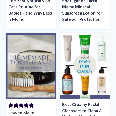
The Best Natural Skin
Spotlight on Earth
Care Routine for
Mama Mineral
Babies – and Why Less
Sunscreen Lotion for
is More
Safe Sun Protection
Best Creamy Facial
Cleansers to Clean &
How to Make