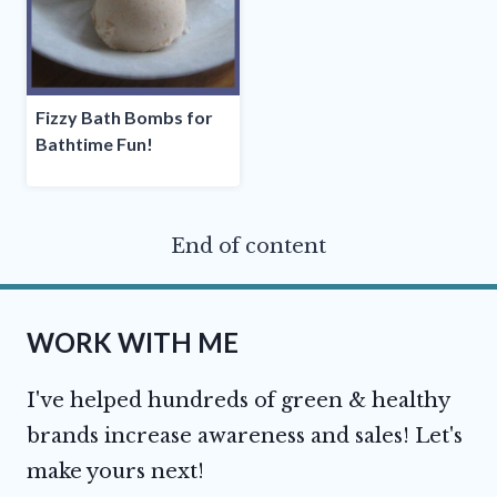
Fizzy Bath Bombs for
Bathtime Fun!
End of content
WORK WITH ME
I've helped hundreds of green & healthy
brands increase awareness and sales! Let's
make yours next!