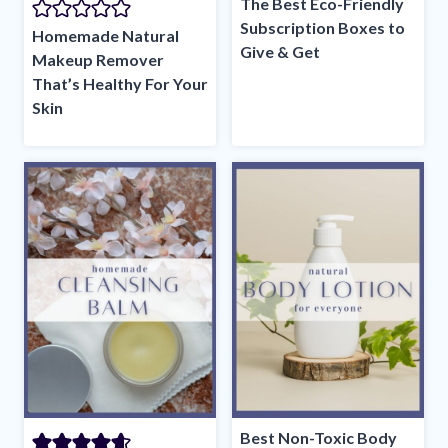
The Best Eco-Friendly
Subscription Boxes to
Homemade Natural
Give & Get
Makeup Remover
That’s Healthy For Your
Skin
Best Non-Toxic Body