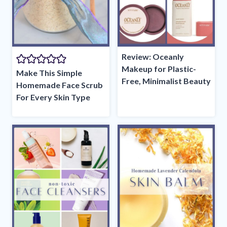
Review: Oceanly
Makeup for Plastic-
Make This Simple
Free, Minimalist Beauty
Homemade Face Scrub
For Every Skin Type