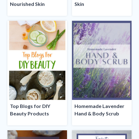
Nourished Skin
Skin
Top Blogs for DIY
Homemade Lavender
Beauty Products
Hand & Body Scrub