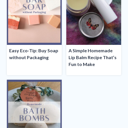
Easy Eco-Tip: Buy Soap
A Simple Homemade
without Packaging
Lip Balm Recipe That’s
Fun to Make