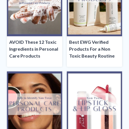
AVOID These 12 Toxic
Best EWG Verified
Ingredients in Personal
Products For a Non
Care Products
Toxic Beauty Routine