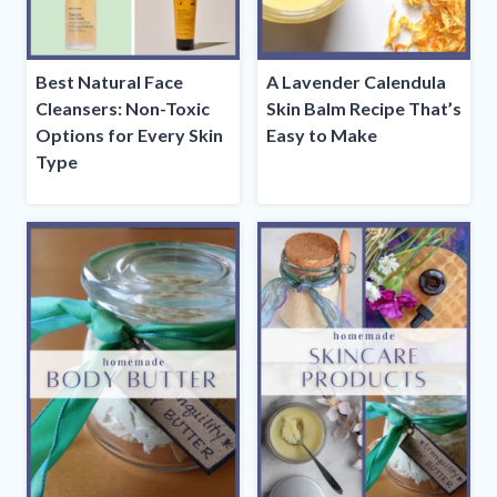
Best Natural Face
A Lavender Calendula
Cleansers: Non-Toxic
Skin Balm Recipe That’s
Options for Every Skin
Easy to Make
Type