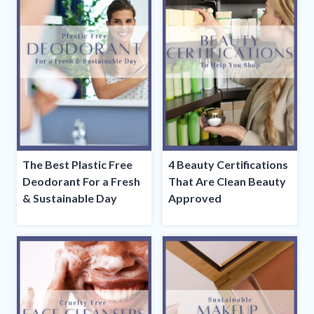
The Best Plastic Free
4 Beauty Certifications
Deodorant For a Fresh
That Are Clean Beauty
& Sustainable Day
Approved