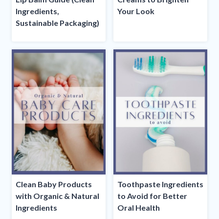
Ingredients,
Your Look
Sustainable Packaging)
Clean Baby Products
Toothpaste Ingredients
with Organic & Natural
to Avoid for Better
Ingredients
Oral Health