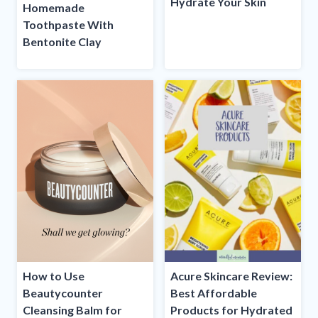
Hydrate Your Skin
Homemade
Toothpaste With
Bentonite Clay
How to Use
Acure Skincare Review:
Beautycounter
Best Affordable
Cleansing Balm for
Products for Hydrated