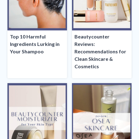
Top 10 Harmful
Beautycounter
Ingredients Lurking in
Reviews:
Your Shampoo
Recommendations for
Clean Skincare &
Cosmetics