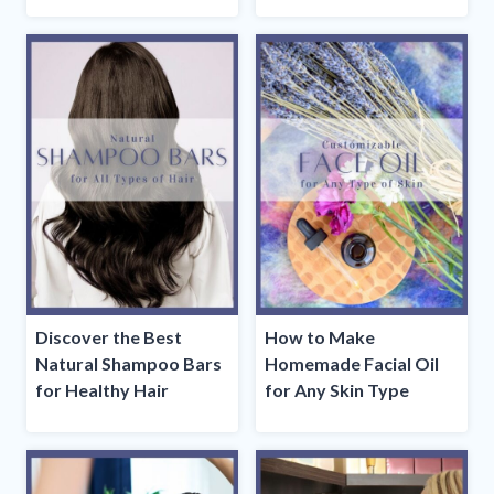
Discover the Best
How to Make
Natural Shampoo Bars
Homemade Facial Oil
for Healthy Hair
for Any Skin Type