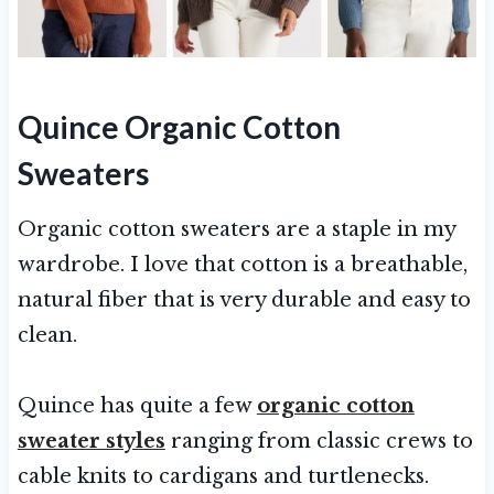
Quince Organic Cotton
Sweaters
Organic cotton sweaters are a staple in my
wardrobe. I love that cotton is a breathable,
natural fiber that is very durable and easy to
clean.
Quince has quite a few
organic cotton
sweater styles
ranging from classic crews to
cable knits to cardigans and turtlenecks.