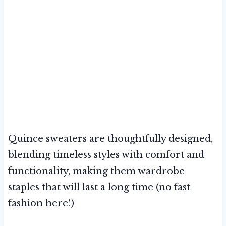
Quince sweaters are thoughtfully designed,
blending timeless styles with comfort and
functionality, making them wardrobe
staples that will last a long time (no fast
fashion here!)