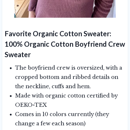
Favorite Organic Cotton Sweater:
100% Organic Cotton Boyfriend Crew
Sweater
The boyfriend crew is oversized, with a
cropped bottom and ribbed details on
the neckline, cuffs and hem.
Made with organic cotton certified by
OEKO-TEX
Comes in 10 colors currently (they
change a few each season)