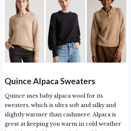
Quince Alpaca Sweaters
Quince uses baby alpaca wool for its
sweaters, which is ultra soft and silky and
slightly warmer than cashmere. Alpaca is
great at keeping you warm in cold weather