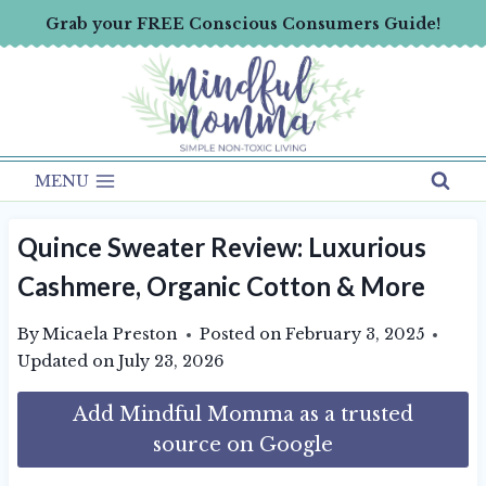
Skip
Grab your FREE Conscious Consumers Guide!
to
content
MENU
Quince Sweater Review: Luxurious
Cashmere, Organic Cotton & More
By
Micaela Preston
Posted on
February 3, 2025
Updated on
July 23, 2026
Add Mindful Momma as a trusted
source on Google