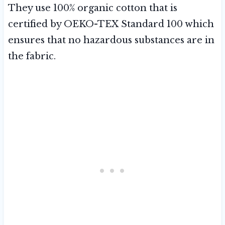
They use 100% organic cotton that is
certified by OEKO-TEX Standard 100 which
ensures that no hazardous substances are in
the fabric.