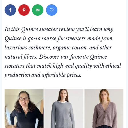
In this Quince sweater review you’ll learn why
Quince is go-to source for sweaters made from
luxurious cashmere, organic cotton, and other
natural fibers. Discover our favorite Quince
sweaters that match high-end quality with ethical
production and affordable prices.