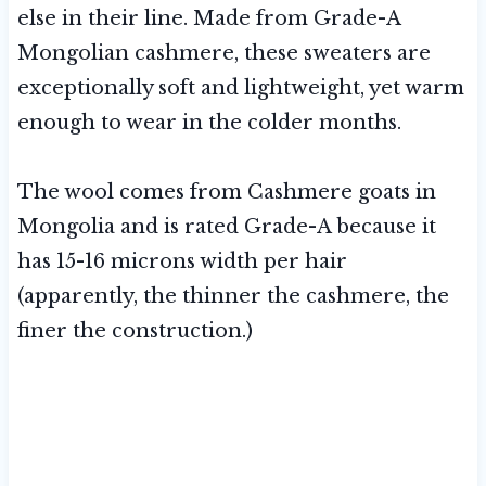
else in their line. Made from Grade-A
Mongolian cashmere, these sweaters are
exceptionally soft and lightweight, yet warm
enough to wear in the colder months.
The wool comes from Cashmere goats in
Mongolia and is rated Grade-A because it
has 15-16 microns width per hair
(apparently, the thinner the cashmere, the
finer the construction.)