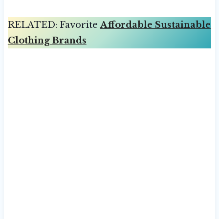
RELATED: Favorite
Affordable Sustainable
Clothing Brands