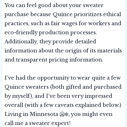
You can feel good about your sweater
purchase because Quince prioritizes ethical
practices, such as fair wages for workers and
eco-friendly production processes.
Additionally, they provide detailed
information about the origin of its materials
and transparent pricing information.
I’ve had the opportunity to wear quite a few
Quince sweaters (both gifted and purchased
by myself), and I’ve been very impressed
overall (with a few caveats explained below.)
Living in Minnesota 🥶❄️, you might even
call me a sweater expert!