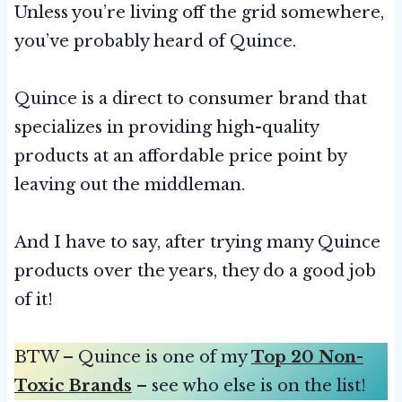
Unless you’re living off the grid somewhere,
you’ve probably heard of Quince.
Quince is a direct to consumer brand that
specializes in providing high-quality
products at an affordable price point by
leaving out the middleman.
And I have to say, after trying many Quince
products over the years, they do a good job
of it!
BTW – Quince is one of my
Top 20 Non-
Toxic Brands
– see who else is on the list!