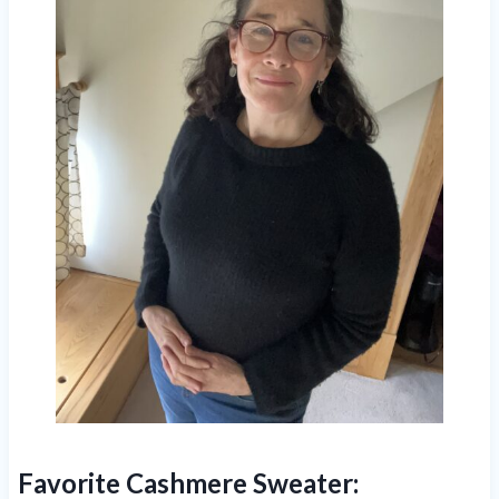
Favorite Cashmere Sweater: