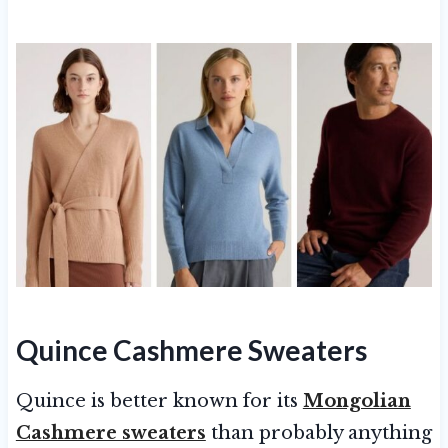
Quince Cashmere Sweaters
Quince is better known for its
Mongolian
Cashmere sweaters
than probably anything