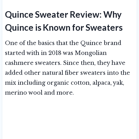
Quince Sweater Review: Why
Quince is Known for Sweaters
One of the basics that the Quince brand
started with in 2018 was Mongolian
cashmere sweaters. Since then, they have
added other natural fiber sweaters into the
mix including organic cotton, alpaca, yak,
merino wool and more.