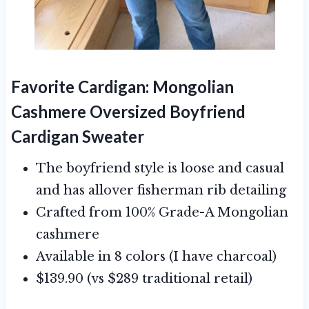
Favorite Cardigan:
Mongolian
Cashmere Oversized Boyfriend
Cardigan Sweater
The boyfriend style is loose and casual
and has allover fisherman rib detailing
Crafted from 100% Grade-A Mongolian
cashmere
Available in 8 colors (I have charcoal)
$139.90 (vs $289 traditional retail)