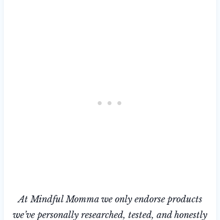
At Mindful Momma we only endorse products
we’ve personally researched, tested, and honestly