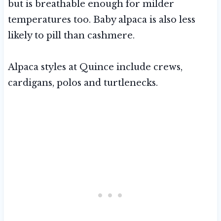
but is breathable enough for milder
temperatures too. Baby alpaca is also less
likely to pill than cashmere.
Alpaca styles at Quince include crews,
cardigans, polos and turtlenecks.