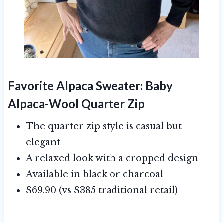
Favorite Alpaca Sweater:
Baby
Alpaca-Wool Quarter Zip
The quarter zip style is casual but
elegant
A relaxed look with a cropped design
Available in black or charcoal
$69.90 (vs $385 traditional retail)