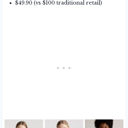
$49.90 (vs $100 traditional retail)