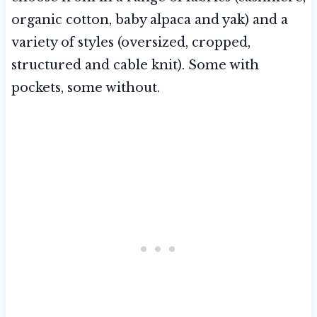
organic cotton, baby alpaca and yak) and a
variety of styles (oversized, cropped,
structured and cable knit). Some with
pockets, some without.