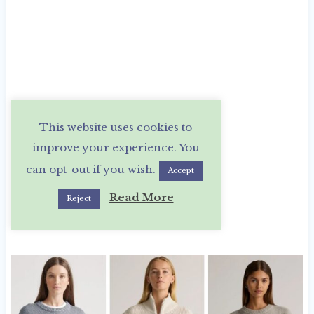
This website uses cookies to
improve your experience. You
can opt-out if you wish.
Accept
Read More
Reject