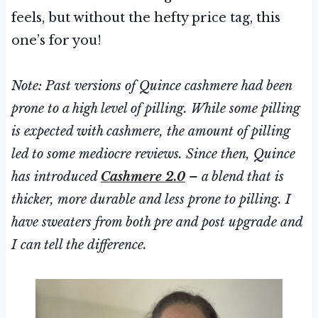
feels, but without the hefty price tag, this
one’s for you!
Note: Past versions of Quince cashmere had been
prone to a high level of pilling. While some pilling
is expected with cashmere, the amount of pilling
led to some mediocre reviews. Since then, Quince
has introduced
Cashmere 2.0
– a blend that is
thicker, more durable and less prone to pilling. I
have sweaters from both pre and post upgrade and
I can tell the difference.