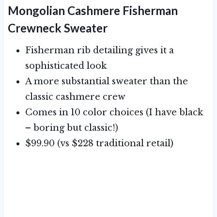
Mongolian Cashmere Fisherman
Crewneck Sweater
Fisherman rib detailing gives it a
sophisticated look
A more substantial sweater than the
classic cashmere crew
Comes in 10 color choices (I have black
– boring but classic!)
$99.90 (vs $228 traditional retail)