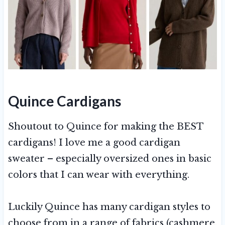
Quince Cardigans
Shoutout to Quince for making the BEST
cardigans! I love me a good cardigan
sweater – especially oversized ones in basic
colors that I can wear with everything.
Luckily Quince has many cardigan styles to
choose from in a range of fabrics (cashmere,