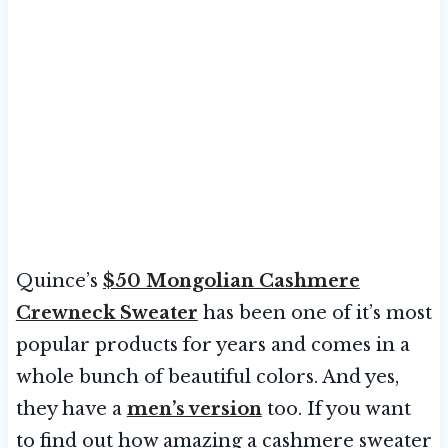
Quince’s
$50 Mongolian Cashmere
Crewneck Sweater
has been one of it’s most
popular products for years and comes in a
whole bunch of beautiful colors. And yes,
they have a
men’s version
too. If you want
to find out how amazing a cashmere sweater