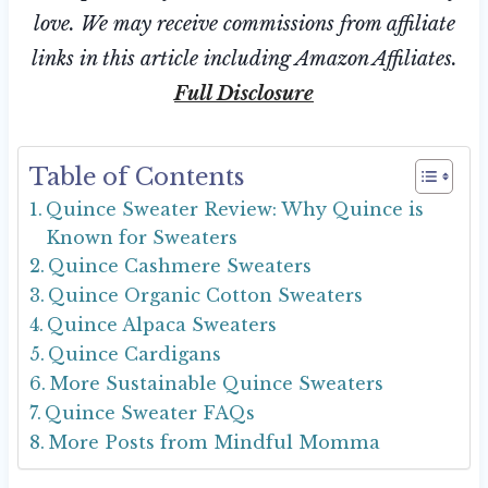
love. We may receive commissions from affiliate
links in this article including Amazon Affiliates.
Full Disclosure
Table of Contents
Quince Sweater Review: Why Quince is
Known for Sweaters
Quince Cashmere Sweaters
Quince Organic Cotton Sweaters
Quince Alpaca Sweaters
Quince Cardigans
More Sustainable Quince Sweaters
Quince Sweater FAQs
More Posts from Mindful Momma