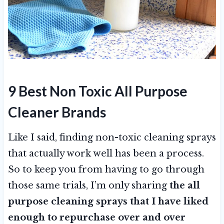
9 Best Non Toxic All Purpose
Cleaner Brands
Like I said, finding non-toxic cleaning sprays
that actually work well has been a process.
So to keep you from having to go through
those same trials, I’m only sharing
the all
purpose cleaning sprays that I have liked
enough to repurchase over and over