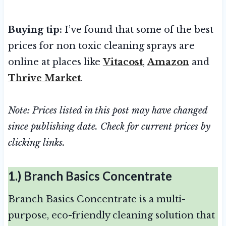
Buying tip:
I’ve found that some of the best
prices for non toxic cleaning sprays are
online at places like
Vitacost
,
Amazon
and
Thrive Market
.
Note: Prices listed in this post may have changed
since publishing date. Check for current prices by
clicking links.
1.)
Branch Basics Concentrate
Branch Basics Concentrate is a multi-
purpose, eco-friendly cleaning solution that