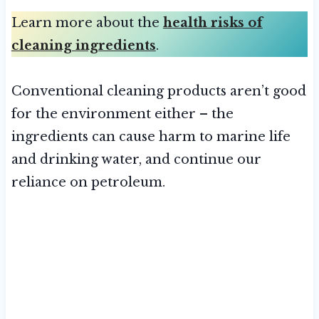
Learn more about the
health risks of
cleaning ingredients
.
Conventional cleaning products aren’t good
for the environment either – the
ingredients can cause harm to marine life
and drinking water, and continue our
reliance on petroleum.