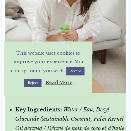
This website uses cookies to
improve your experience. You
can opt-out if you wish.
Accept
Read More
Reject
Key Ingredients:
Water / Eau, Decyl
Glucoside (sustainable Coconut, Palm Kernel
Oil derived / Dérivé de noix de coco et d’huile