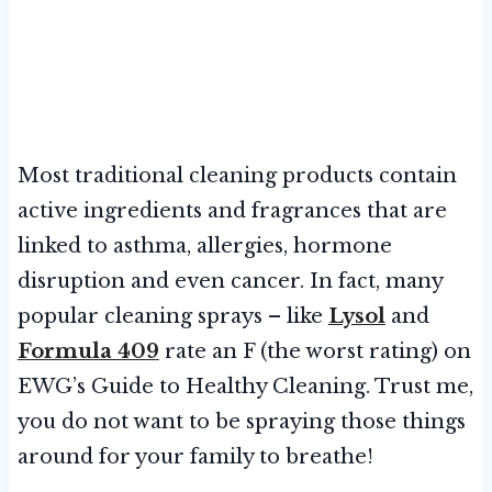
Most traditional cleaning products contain
active ingredients and fragrances that are
linked to asthma, allergies, hormone
disruption and even cancer. In fact, many
popular cleaning sprays – like
Lysol
and
Formula 409
rate an F (the worst rating) on
EWG’s Guide to Healthy Cleaning. Trust me,
you do not want to be spraying those things
around for your family to breathe!