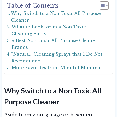
Table of Contents
Why Switch to a Non Toxic All Purpose
Cleaner
What to Look for in a Non Toxic
Cleaning Spray
9 Best Non Toxic All Purpose Cleaner
Brands
“Natural” Cleaning Sprays that I Do Not
Recommend
More Favorites from Mindful Momma
Why Switch to a Non Toxic All
Purpose Cleaner
Aside from your garage or basement