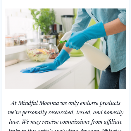
At Mindful Momma we only endorse products
we’ve personally researched, tested, and honestly
love. We may receive commissions from affiliate