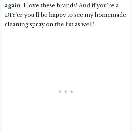
again
. I love these brands! And if you’re a
DIY’er you’ll be happy to see my homemade
cleaning spray on the list as well!