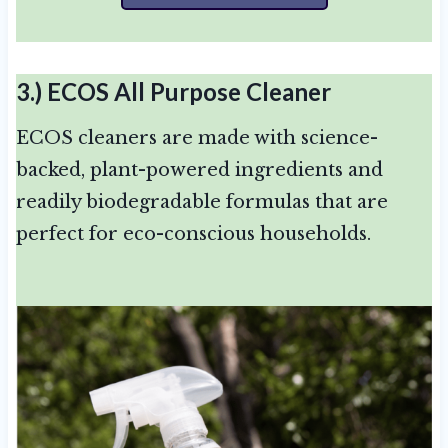
3.)
ECOS All Purpose Cleaner
ECOS cleaners are made with science-
backed, plant-powered ingredients and
readily biodegradable formulas that are
perfect for eco-conscious households.