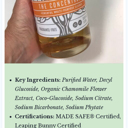
Key Ingredients:
Purified Water, Decyl
Glucoside, Organic Chamomile Flower
Extract, Coco-Glucoside, Sodium Citrate,
Sodium Bicarbonate, Sodium Phytate
Certifications:
MADE SAFE® Certified,
Leaping Bunny Certified