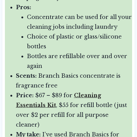
Pros:
Concentrate can be used for all your
cleaning jobs including laundry
Choice of plastic or glass/silicone
bottles
Bottles are refillable over and over
again
Scents:
Branch Basics concentrate is
fragrance free
Price:
$67 – $89 for
Cleaning
Essentials Kit
, $55 for refill bottle (just
over $2 per refill for all purpose
cleaner)
My take:
I’ve used Branch Basics for