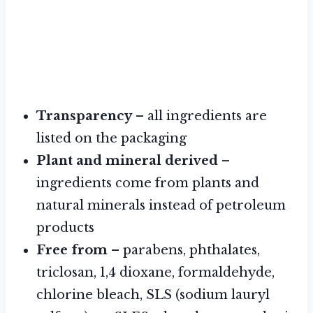
Transparency
– all ingredients are
listed on the packaging
Plant and mineral derived
–
ingredients come from plants and
natural minerals instead of petroleum
products
Free from
– parabens, phthalates,
triclosan, 1,4 dioxane, formaldehyde,
chlorine bleach, SLS (sodium lauryl