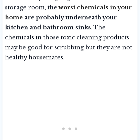
storage room,
the
worst chemicals in your
home
are probably underneath your
kitchen and bathroom sinks
. The
chemicals in those toxic cleaning products
may be good for scrubbing but they are not
healthy housemates.