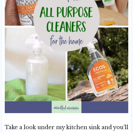
Take a look under my kitchen sink and you’ll