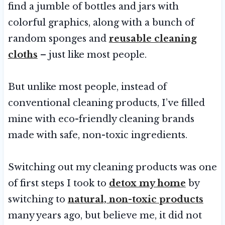
find a jumble of bottles and jars with
colorful graphics, along with a bunch of
random sponges and
reusable cleaning
cloths
– just like most people.
But unlike most people, instead of
conventional cleaning products, I’ve filled
mine with eco-friendly cleaning brands
made with safe, non-toxic ingredients.
Switching out my cleaning products was one
of first steps I took to
detox my home
by
switching to
natural, non-toxic products
many years ago, but believe me, it did not