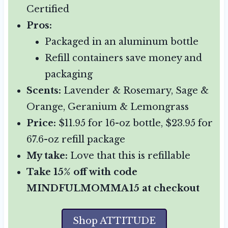
Certified
Pros:
Packaged in an aluminum bottle
Refill containers save money and
packaging
Scents:
Lavender & Rosemary, Sage &
Orange, Geranium & Lemongrass
Price:
$11.95 for 16-oz bottle, $23.95 for
67.6-oz refill package
My take:
Love that this is refillable
Take 15% off with code
MINDFULMOMMA15 at checkout
Shop ATTITUDE