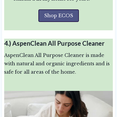
Shop ECOS
4.)
AspenClean All Purpose Cleaner
AspenClean All Purpose Cleaner is made
with natural and organic ingredients and is
safe for all areas of the home.