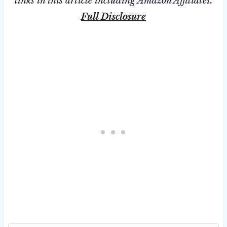
links in this article including Amazon Affiliates.
Full Disclosure