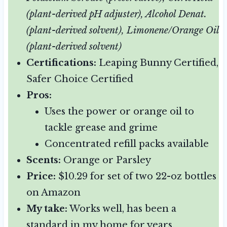
(plant-derived pH adjuster), Alcohol Denat.
(plant-derived solvent), Limonene/Orange Oil
(plant-derived solvent)
Certifications:
Leaping Bunny Certified,
Safer Choice Certified
Pros:
Uses the power or orange oil to
tackle grease and grime
Concentrated refill packs available
Scents:
Orange or Parsley
Price:
$10.29 for set of two 22-oz bottles
on Amazon
My take:
Works well, has been a
standard in my home for years.