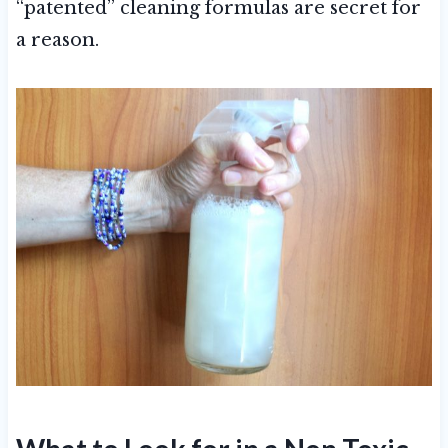
“patented” cleaning formulas are secret for
a reason.