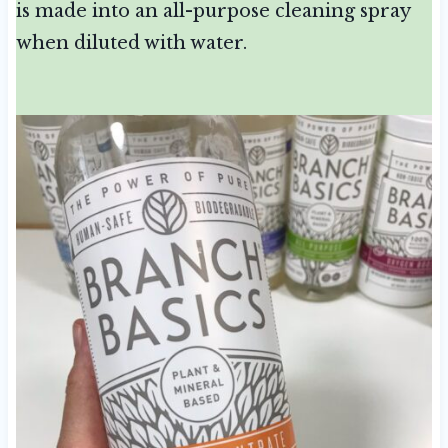
is made into an all-purpose cleaning spray
when diluted with water.