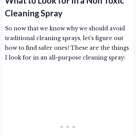
What to Look for in a Non Toxic
Cleaning Spray
So now that we know why we should avoid
traditional cleaning sprays, let’s figure out
how to find safer ones! These are the things
I look for in an all-purpose cleaning spray: