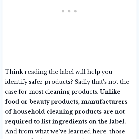
Think reading the label will help you
identify safer products? Sadly that’s not the
case for most cleaning products.
Unlike
food or beauty products, manufacturers
of household cleaning products are not
required to list ingredients on the label.
And from what we’ve learned here, those