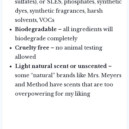
sulfates), or SLES, phosphates, synthetic
dyes, synthetic fragrances, harsh
solvents, VOCs
Biodegradable
– all ingredients will
biodegrade completely
Cruelty free
– no animal testing
allowed
Light natural scent or unscented
–
some “natural” brands like Mrs. Meyers
and Method have scents that are too
overpowering for my liking