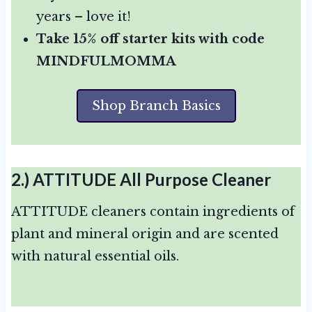
years – love it!
Take 15% off starter kits with code
MINDFULMOMMA
Shop Branch Basics
2.)
ATTITUDE All Purpose Cleaner
ATTITUDE cleaners contain ingredients of
plant and mineral origin and are scented
with natural essential oils.