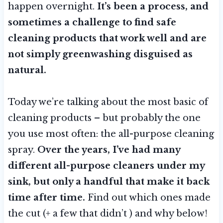
happen overnight.
It’s been a process, and
sometimes
a challenge to find safe
cleaning products that work well and are
not simply greenwashing disguised as
natural.
Today we’re talking about the most basic of
cleaning products – but probably the one
you use most often: the all-purpose cleaning
spray.
Over the years, I’ve had many
different all-purpose cleaners under my
sink, but only a handful that make it back
time after time.
Find out which ones made
the cut (+ a few that didn’t ) and why below!