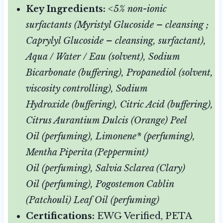
Key Ingredients:
<5% non-ionic
surfactants (Myristyl Glucoside – cleansing ;
Caprylyl Glucoside – cleansing, surfactant),
Aqua / Water / Eau (solvent), Sodium
Bicarbonate (buffering), Propanediol (solvent,
viscosity controlling), Sodium
Hydroxide (buffering), Citric Acid (buffering),
Citrus Aurantium Dulcis (Orange) Peel
Oil (perfuming), Limonene* (perfuming),
Mentha Piperita (Peppermint)
Oil (perfuming), Salvia Sclarea (Clary)
Oil (perfuming), Pogostemon Cablin
(Patchouli) Leaf Oil (perfuming)
Certifications:
EWG Verified, PETA