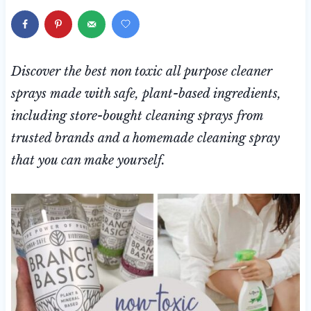
Discover the best non toxic all purpose cleaner
sprays made with safe, plant-based ingredients,
including store-bought cleaning sprays from
trusted brands and a homemade cleaning spray
that you can make yourself.