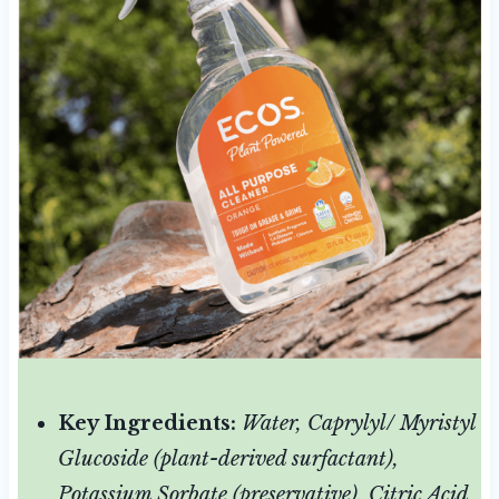
Key Ingredients:
Water, Caprylyl/ Myristyl
Glucoside (plant-derived surfactant),
Potassium Sorbate (preservative), Citric Acid