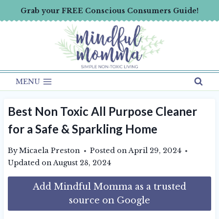
Skip
Grab your FREE Conscious Consumers Guide!
to
content
MENU
Best Non Toxic All Purpose Cleaner
for a Safe & Sparkling Home
By
Micaela Preston
Posted on
April 29, 2024
Updated on
August 28, 2024
Add Mindful Momma as a trusted
source on Google