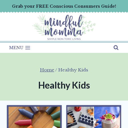
Skip
Grab your FREE Conscious Consumers Guide!
to
content
MENU
Home
/
Healthy Kids
Healthy Kids