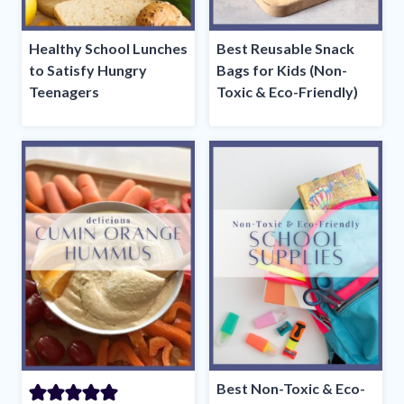
Healthy School Lunches
Best Reusable Snack
to Satisfy Hungry
Bags for Kids (Non-
Teenagers
Toxic & Eco-Friendly)
Best Non-Toxic & Eco-