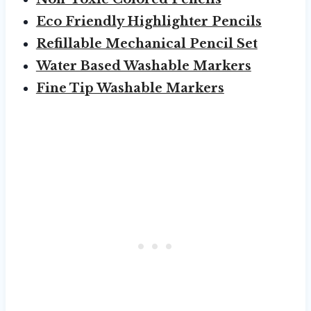
Eco Friendly Highlighter Pencils
Refillable Mechanical Pencil Set
Water Based Washable Markers
Fine Tip Washable Markers