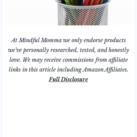
At Mindful Momma we only endorse products
we’ve personally researched, tested, and honestly
love. We may receive commissions from affiliate
links in this article including Amazon Affiliates.
Full Disclosure