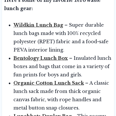
Here’s some of my favorite zero waste
lunch gear:
Wildkin Lunch Bag
– Super durable
lunch bags made with 100% recycled
polyester (RPET) fabric and a food-safe
PEVA interior lining.
Bentology Lunch Box
– Insulated lunch
boxes and bags that come in a variety of
fun prints for boys and girls.
Organic Cotton Lunch Sack
– A classic
lunch sack made from thick organic
canvas fabric, with rope handles and
metal button snap closures.