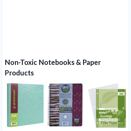
Non-Toxic Notebooks & Paper
Products