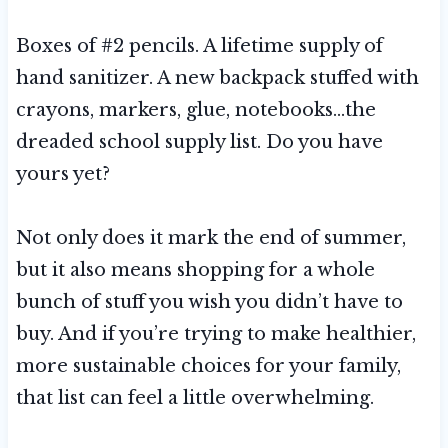
Boxes of #2 pencils. A lifetime supply of
hand sanitizer. A new backpack stuffed with
crayons, markers, glue, notebooks…the
dreaded school supply list. Do you have
yours yet?
Not only does it mark the end of summer,
but it also means shopping for a whole
bunch of stuff you wish you didn’t have to
buy. And if you’re trying to make healthier,
more sustainable choices for your family,
that list can feel a little overwhelming.