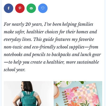
For nearly 20 years, I’ve been helping families
make safer, healthier choices for their homes and
everyday lives. This guide features my favorite
non-toxic and eco-friendly school supplies—from
notebooks and pencils to backpacks and lunch gear
—to help you create a healthier, more sustainable
school year.