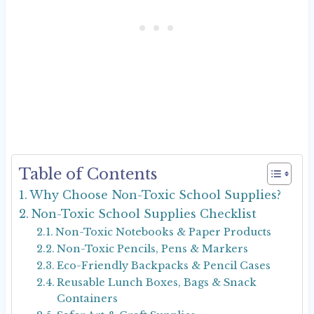
Table of Contents
Why Choose Non-Toxic School Supplies?
Non-Toxic School Supplies Checklist
Non-Toxic Notebooks & Paper Products
Non-Toxic Pencils, Pens & Markers
Eco-Friendly Backpacks & Pencil Cases
Reusable Lunch Boxes, Bags & Snack
Containers