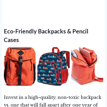
Eco-Friendly Backpacks & Pencil
Cases
Invest in a high-quality, non-toxic backpack
vs. one that will fall apart after one year of