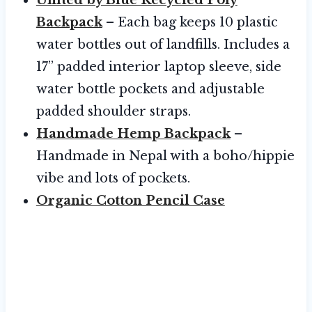
Backpack
– Each bag keeps 10 plastic
water bottles out of landfills. Includes a
17” padded interior laptop sleeve, side
water bottle pockets and adjustable
padded shoulder straps.
Handmade Hemp Backpack
–
Handmade in Nepal with a boho/hippie
vibe and lots of pockets.
Organic Cotton Pencil Case