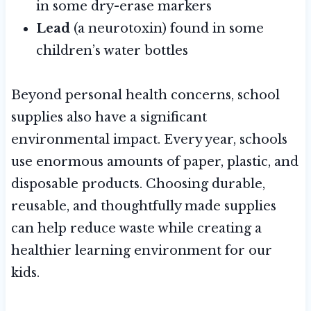
in some dry-erase markers
Lead
(a neurotoxin) found in some
children’s water bottles
Beyond personal health concerns, school
supplies also have a significant
environmental impact. Every year, schools
use enormous amounts of paper, plastic, and
disposable products. Choosing durable,
reusable, and thoughtfully made supplies
can help reduce waste while creating a
healthier learning environment for our
kids.