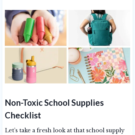
Non-Toxic School Supplies
Checklist
Let’s take a fresh look at that school supply