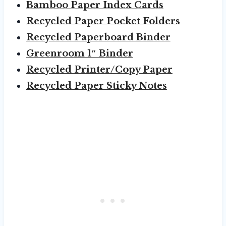
Bamboo Paper Index Cards
Recycled Paper Pocket Folders
Recycled Paperboard Binder
Greenroom 1″ Binder
Recycled Printer/Copy Paper
Recycled Paper Sticky Notes