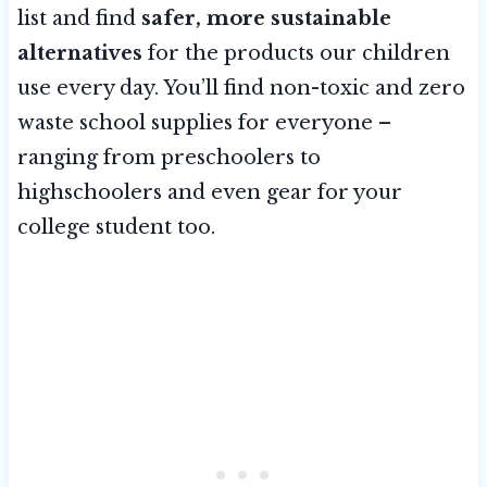
list and find
safer, more sustainable
alternatives
for the products our children
use every day. You’ll find non-toxic and zero
waste school supplies for everyone –
ranging from preschoolers to
highschoolers and even gear for your
college student too.