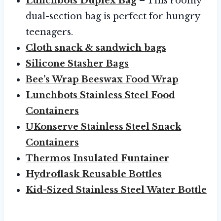
Lunchbots Duplex Bag
– This roomy
dual-section bag is perfect for hungry
teenagers.
Cloth snack & sandwich bags
Silicone Stasher Bags
Bee’s Wrap Beeswax Food Wrap
Lunchbots Stainless Steel Food
Containers
UKonserve Stainless Steel Snack
Containers
Thermos Insulated Funtainer
Hydroflask Reusable Bottles
Kid-Sized Stainless Steel Water Bottle