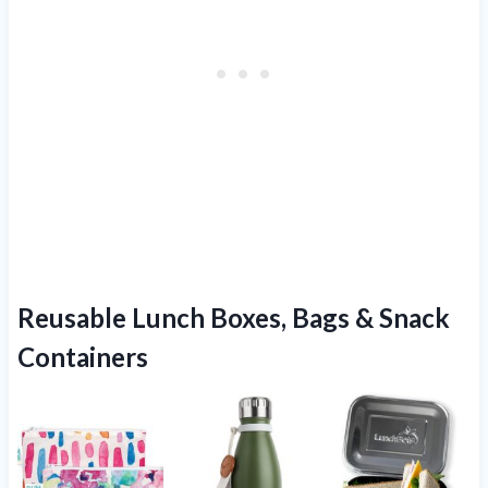
Reusable Lunch Boxes, Bags & Snack
Containers