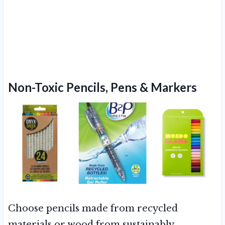
Non-Toxic Pencils, Pens & Markers
Choose pencils made from recycled
materials or wood from sustainably