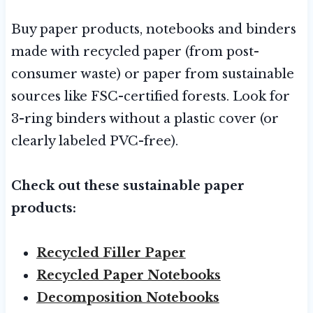
Buy paper products, notebooks and binders
made with recycled paper (from post-
consumer waste) or paper from sustainable
sources like FSC-certified forests. Look for
3-ring binders without a plastic cover (or
clearly labeled PVC-free).
Check out these sustainable paper
products:
Recycled Filler Paper
Recycled Paper Notebooks
Decomposition Notebooks