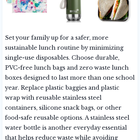
Set your family up for a safer, more
sustainable lunch routine by minimizing
single-use disposables. Choose durable,
PVC-free lunch bags and zero waste lunch
boxes designed to last more than one school
year. Replace plastic baggies and plastic
wrap with reusable stainless steel
containers, silicone snack bags, or other
food-safe reusable options. A stainless steel
water bottle is another everyday essential
that helps reduce waste while avoiding