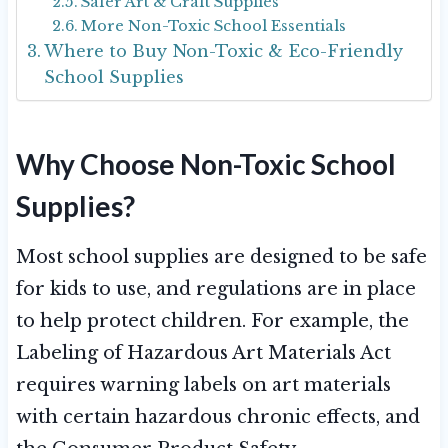
Safer Art & Craft Supplies
More Non-Toxic School Essentials
Where to Buy Non-Toxic & Eco-Friendly
School Supplies
Why Choose Non-Toxic School
Supplies?
Most school supplies are designed to be safe
for kids to use, and regulations are in place
to help protect children. For example, the
Labeling of Hazardous Art Materials Act
requires warning labels on art materials
with certain hazardous chronic effects, and