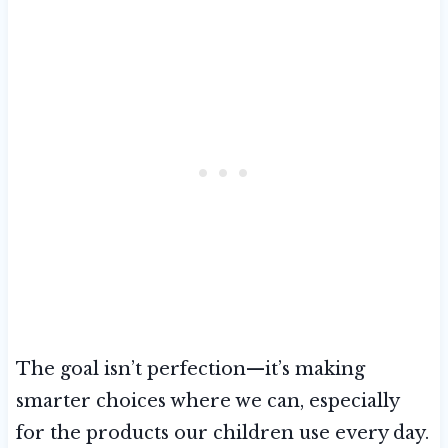
The goal isn’t perfection—it’s making
smarter choices where we can, especially
for the products our children use every day.