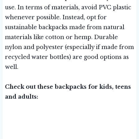
use. In terms of materials, avoid PVC plastic
whenever possible. Instead, opt for
sustainable backpacks made from natural
materials like cotton or hemp. Durable
nylon and polyester (especially if made from
recycled water bottles) are good options as
well.
Check out these backpacks for kids, teens
and adults: