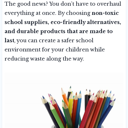
The good news? You don’t have to overhaul
everything at once. By choosing
non-toxic
school supplies, eco-friendly alternatives,
and durable products that are made to
last
, you can create a safer school
environment for your children while
reducing waste along the way.