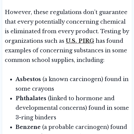
However, these regulations don’t guarantee
that every potentially concerning chemical
is eliminated from every product. Testing by
organizations such as
U.S. PIRG
has found
examples of concerning substances in some
common school supplies, including:
Asbestos
(a known carcinogen) found in
some crayons
Phthalates
(linked to hormone and
developmental concerns) found in some
3-ring binders
Benzene
(a probable carcinogen) found