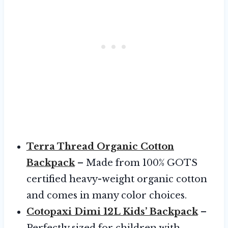
Terra Thread Organic Cotton
Backpack
– Made from 100% GOTS
certified heavy-weight organic cotton
and comes in many color choices.
Cotopaxi Dimi 12L Kids’ Backpack
–
Perfectly sized for children with