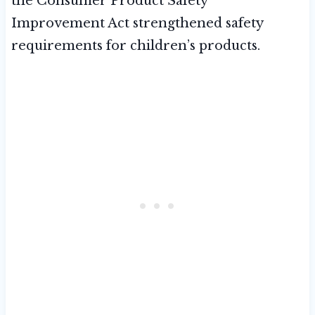
the Consumer Product Safety
Improvement Act strengthened safety
requirements for children’s products.