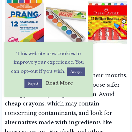
This website uses cookies to
Safer Art & Craft Supplies
improve your experience. You
can opt-out if you wish.
Accept
Little kids love to put things in their mouths,
Read More
Reject
so it’s especially important to choose safer
art supplies for younger children. Avoid
cheap crayons, which may contain
concerning contaminants, and look for
alternatives made with ingredients like
beeswax or soy. For chalk and other