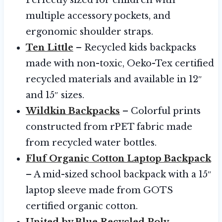
multiple accessory pockets, and
ergonomic shoulder straps.
Ten Little
– Recycled kids backpacks
made with non-toxic, Oeko-Tex certified
recycled materials and available in 12″
and 15″ sizes.
Wildkin Backpacks
– Colorful prints
constructed from rPET fabric made
from recycled water bottles.
Fluf Organic Cotton Laptop Backpack
– A mid-sized school backpack with a 15″
laptop sleeve made from GOTS
certified organic cotton.
United by Blue Recycled Poly