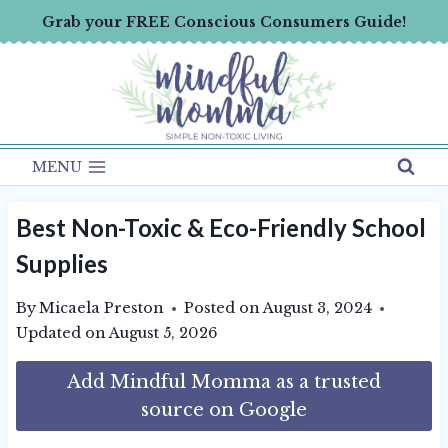
Skip
Grab your FREE Conscious Consumers Guide!
to
content
MENU
Best Non-Toxic & Eco-Friendly School
Supplies
By
Micaela Preston
Posted on
August 3, 2024
Updated on
August 5, 2026
Add Mindful Momma as a trusted
source on Google