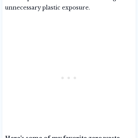
unnecessary plastic exposure.