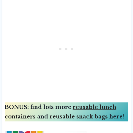
BONUS: find lots more
reusable lunch
containers
and
reusable snack bags
here!