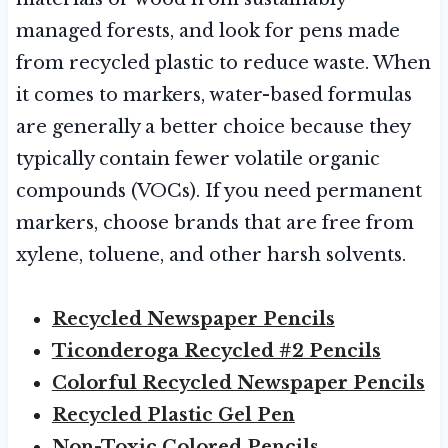
managed forests, and look for pens made
from recycled plastic to reduce waste. When
it comes to markers, water-based formulas
are generally a better choice because they
typically contain fewer volatile organic
compounds (VOCs). If you need permanent
markers, choose brands that are free from
xylene, toluene, and other harsh solvents.
Recycled Newspaper Pencils
Ticonderoga Recycled #2 Pencils
Colorful Recycled Newspaper Pencils
Recycled Plastic Gel Pen
Non-Toxic Colored Pencils