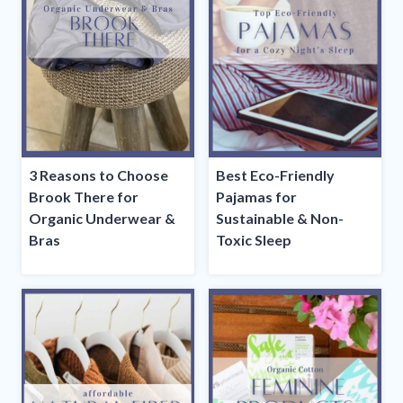
3 Reasons to Choose
Best Eco-Friendly
Brook There for
Pajamas for
Organic Underwear &
Sustainable & Non-
Bras
Toxic Sleep