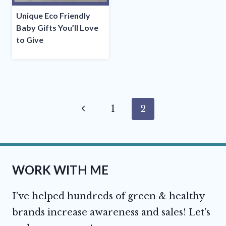
Unique Eco Friendly
Baby Gifts You’ll Love
to Give
Page
Previous
1
2
navigation
Page
WORK WITH ME
I've helped hundreds of green & healthy
brands increase awareness and sales! Let's