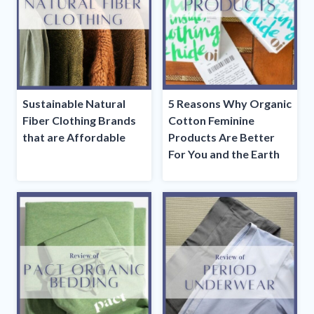
Sustainable Natural
5 Reasons Why Organic
Fiber Clothing Brands
Cotton Feminine
that are Affordable
Products Are Better
For You and the Earth