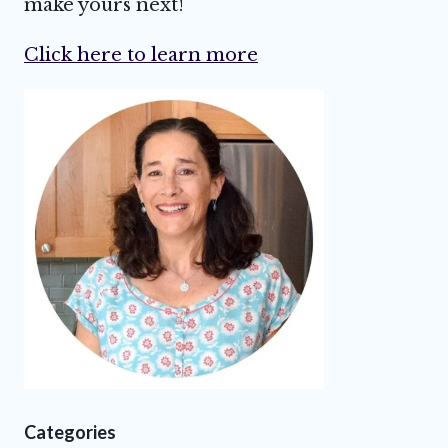
make yours next!
Click here to learn more
Categories