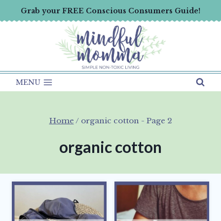
Skip
Grab your FREE Conscious Consumers Guide!
to
content
MENU
Home
/
organic cotton
- Page 2
organic cotton