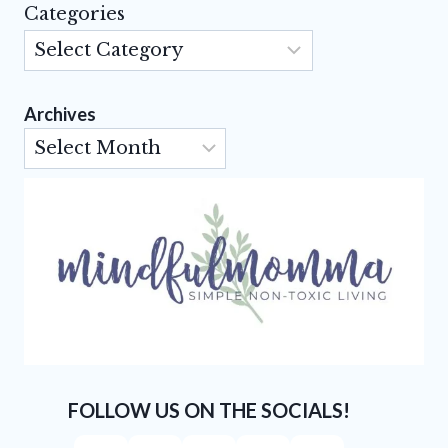
Categories
Archives
Archives
FOLLOW US ON THE SOCIALS!