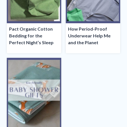
Pact Organic Cotton
How Period-Proof
Bedding for the
Underwear Help Me
Perfect Night’s Sleep
and the Planet