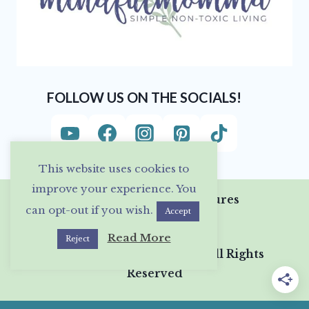
FOLLOW US ON THE SOCIALS!
This website uses cookies to
improve your experience. You
Privacy Policy & Disclosures
can opt-out if you wish.
Accept
Read More
Reject
© 2026 Mindful Momma • All Rights
Reserved