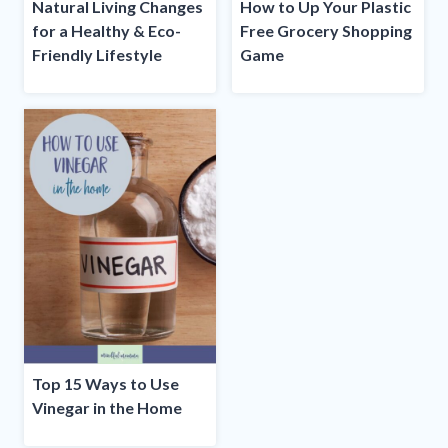
Natural Living Changes
How to Up Your Plastic
for a Healthy & Eco-
Free Grocery Shopping
Friendly Lifestyle
Game
Top 15 Ways to Use
Vinegar in the Home