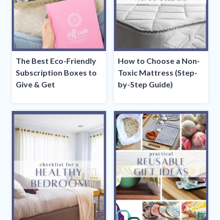
The Best Eco-Friendly
How to Choose a Non-
Subscription Boxes to
Toxic Mattress (Step-
Give & Get
by-Step Guide)