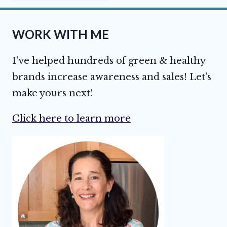
WORK WITH ME
I've helped hundreds of green & healthy
brands increase awareness and sales! Let's
make yours next!
Click here to learn more