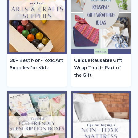
30+ Best Non-Toxic Art
Unique Reusable Gift
Supplies for Kids
Wrap That is Part of
the Gift