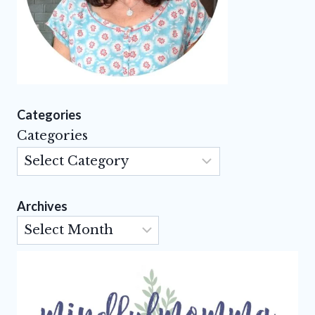
Categories
Categories
Archives
Archives