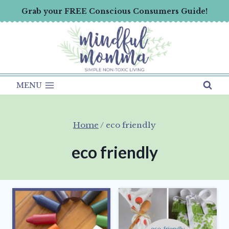
Skip
Grab your FREE Conscious Consumers Guide!
to
content
MENU
Home
/
eco friendly
eco friendly