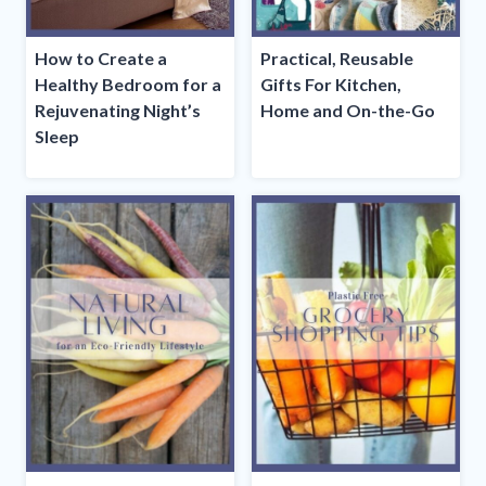
How to Create a
Practical, Reusable
Healthy Bedroom for a
Gifts For Kitchen,
Rejuvenating Night’s
Home and On-the-Go
Sleep