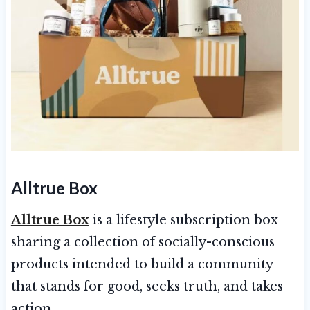
Alltrue Box
Alltrue Box
is a lifestyle subscription box
sharing a collection of socially-conscious
products intended to build a community
that stands for good, seeks truth, and takes
action.