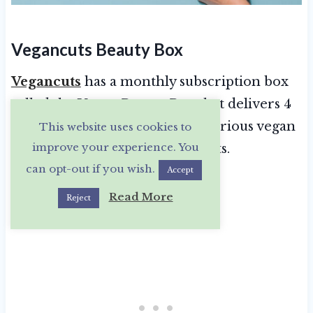
Vegancuts Beauty Box
Vegancuts
has a monthly subscription box
called the Vegan Beauty Box that delivers 4
or more deluxe or full-size luxurious vegan
This website uses cookies to
improve your experience. You
skin care and body care products.
can opt-out if you wish.
Accept
Read More
Reject