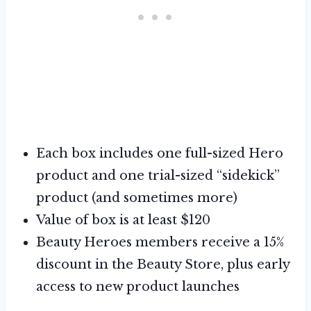
Each box includes one full-sized Hero
product and one trial-sized “sidekick”
product (and sometimes more)
Value of box is at least $120
Beauty Heroes members receive a 15%
discount in the Beauty Store, plus early
access to new product launches