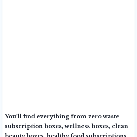
You’ll find everything from zero waste
subscription boxes, wellness boxes, clean
beauty boxes, healthy food subscriptions