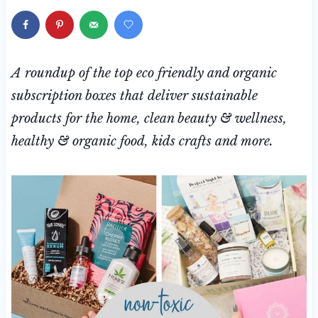
A roundup of the top eco friendly and organic
subscription boxes that deliver sustainable
products for the home, clean beauty & wellness,
healthy & organic food, kids crafts and more.