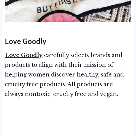
Love Goodly
Love Goodly
carefully selects brands and
products to align with their mission of
helping women discover healthy, safe and
cruelty free products. All products are
always nontoxic, cruelty free and vegan.