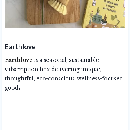
Earthlove
Earthlove
is a seasonal, sustainable
subscription box delivering unique,
thoughtful, eco-conscious, wellness-focused
goods.