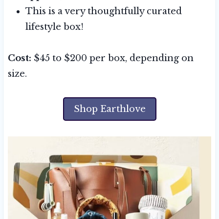
This is a very thoughtfully curated
lifestyle box!
Cost:
$45 to $200 per box, depending on
size.
Shop Earthlove