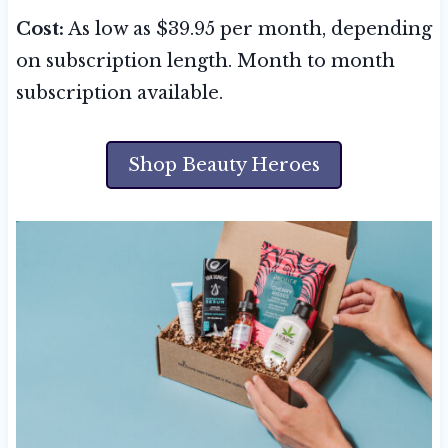
Cost:
As low as $39.95 per month, depending
on subscription length. Month to month
subscription available.
Shop Beauty Heroes