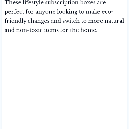
These lifestyle subscription boxes are
perfect for anyone looking to make eco-
friendly changes and switch to more natural
and non-toxic items for the home.