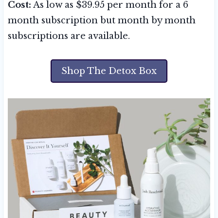
Cost:
As low as $39.95 per month for a 6
month subscription but month by month
subscriptions are available.
Shop The Detox Box