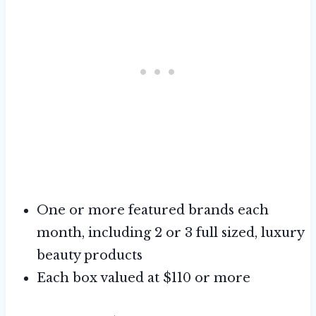
One or more featured brands each
month, including 2 or 3 full sized, luxury
beauty products
Each box valued at $110 or more