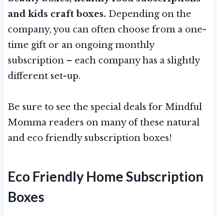
and kids craft boxes.
Depending on the
company, you can often choose from a one-
time gift or an ongoing monthly
subscription – each company has a slightly
different set-up.
Be sure to see the special deals for Mindful
Momma readers on many of these natural
and eco friendly subscription boxes!
Eco Friendly
Home Subscription
Boxes