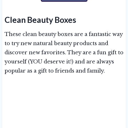
Clean Beauty Boxes
These clean beauty boxes are a fantastic way
to try new natural beauty products and
discover new favorites. They are a fun gift to
yourself (YOU deserve it!) and are always
popular as a gift to friends and family.