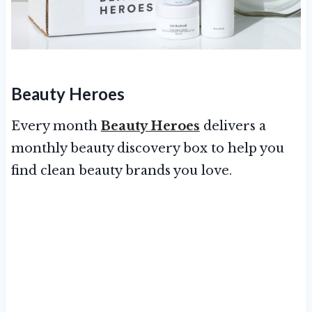
Beauty Heroes
Every month
Beauty Heroes
delivers a
monthly beauty discovery box to help you
find clean beauty brands you love.