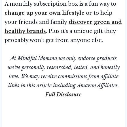
A monthly subscription box is a fun way to
change up your own lifestyle
or to help
your friends and family
discover green and
healthy brands
. Plus it’s a unique gift they
probably won’t get from anyone else.
At Mindful Momma we only endorse products
we’ve personally researched, tested, and honestly
love. We may receive commissions from affiliate
links in this article including Amazon Affiliates.
Full Disclosure