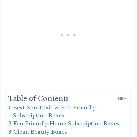
Table of Contents
Best Non Toxic & Eco-Friendly
Subscription Boxes
Eco Friendly Home Subscription Boxes
Clean Beauty Boxes