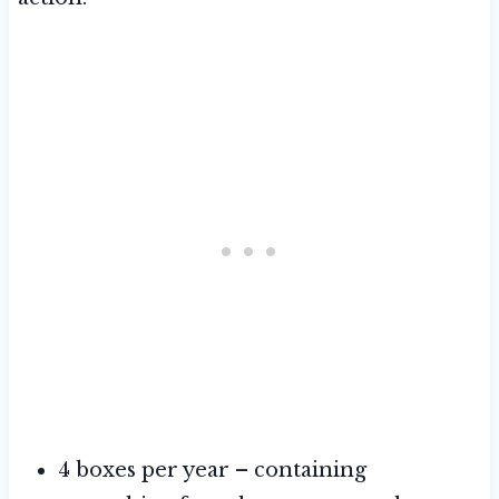
4 boxes per year – containing