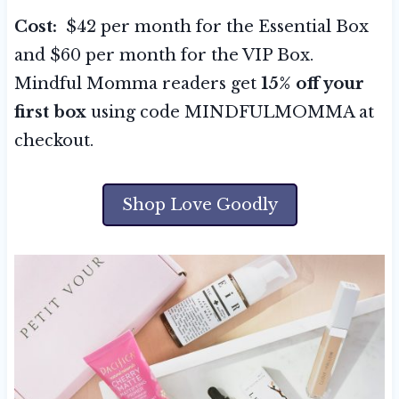
Cost:
$42 per month for the Essential Box
and $60 per month for the VIP Box.
Mindful Momma readers get
15% off your
first box
using code MINDFULMOMMA at
checkout.
Shop Love Goodly