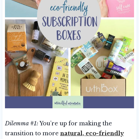
Dilemma #1:
You’re up for making the
transition to more
natural, eco-friendly