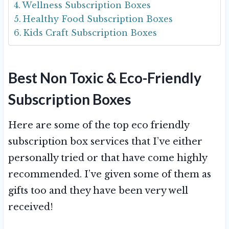
Wellness Subscription Boxes
Healthy Food Subscription Boxes
Kids Craft Subscription Boxes
Best Non Toxic & Eco-Friendly
Subscription Boxes
Here are some of the top eco friendly
subscription box services that I’ve either
personally tried or that have come highly
recommended. I’ve given some of them as
gifts too and they have been very well
received!