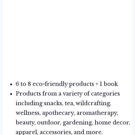
6 to 8 eco-friendly products + 1 book
Products from a variety of categories
including snacks, tea, wildcrafting,
wellness, apothecary, aromatherapy,
beauty, outdoor, gardening, home decor,
apparel, accessories, and more.