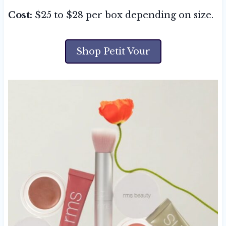
Cost:
$25 to $28 per box depending on size.
Shop Petit Vour