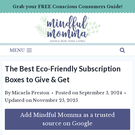
Skip
Grab your FREE Conscious Consumers Guide!
to
content
MENU
The Best Eco-Friendly Subscription
Boxes to Give & Get
By
Micaela Preston
Posted on
September 5, 2024
Updated on
November 25, 2025
Add Mindful Momma as a trusted
source on Google