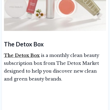
The Detox Box
The Detox Box
is a monthly clean beauty
subscription box from The Detox Market
designed to help you discover new clean
and green beauty brands.