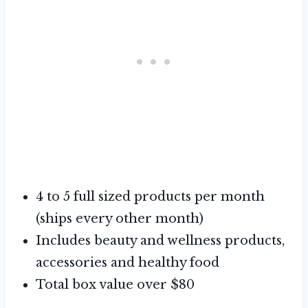
4 to 5 full sized products per month
(ships every other month)
Includes beauty and wellness products,
accessories and healthy food
Total box value over $80