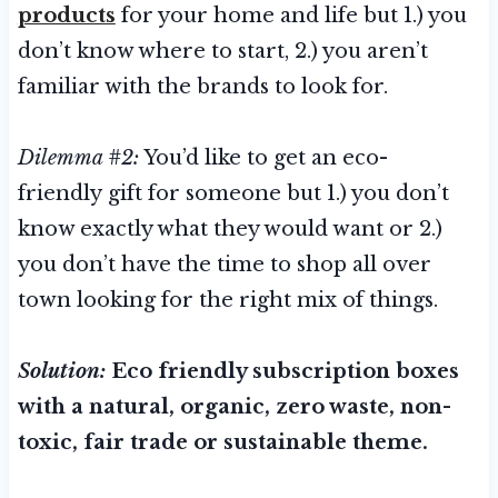
products
for your home and life but 1.) you
don’t know where to start, 2.) you aren’t
familiar with the brands to look for.
Dilemma #2:
You’d like to get an eco-
friendly gift for someone but 1.) you don’t
know exactly what they would want or 2.)
you don’t have the time to shop all over
town looking for the right mix of things.
Solution:
Eco friendly subscription boxes
with a natural, organic, zero waste, non-
toxic, fair trade or sustainable theme.