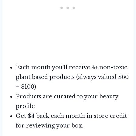
Each month you’ll receive 4+ non-toxic,
plant based products (always valued $60
– $100)
Products are curated to your beauty
profile
Get $4 back each month in store credit
for reviewing your box.