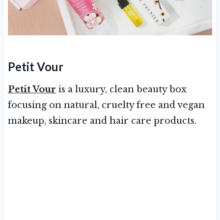
Petit Vour
Petit Vour
is a luxury, clean beauty box
focusing on natural, cruelty free and vegan
makeup, skincare and hair care products.