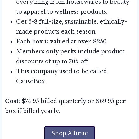
everything from housewares to beauty
to apparel to wellness products.
Get 6-8 full-size, sustainable, ethically-
made products each season
Each box is valued at over $250
Members only perks include product
discounts of up to 70% off
This company used to be called
CauseBox
Cost:
$74.95 billed quarterly or $69.95 per
box if billed yearly.
Shop Alltrue