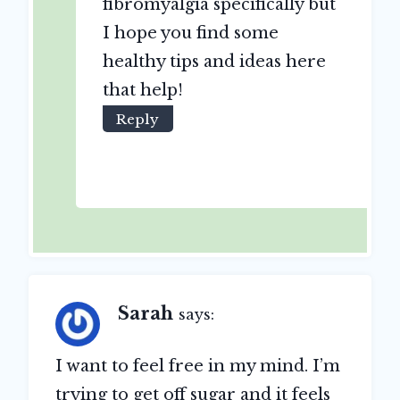
fibromyalgia specifically but
I hope you find some
healthy tips and ideas here
that help!
Reply
Sarah
says:
I want to feel free in my mind. I’m
trying to get off sugar and it feels