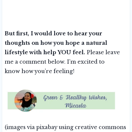
But first, I would love to hear your
thoughts on how you hope a natural
lifestyle with help YOU feel.
Please leave
me a comment below. I’m excited to
know how you’re feeling!
(images via pixabay using creative commons