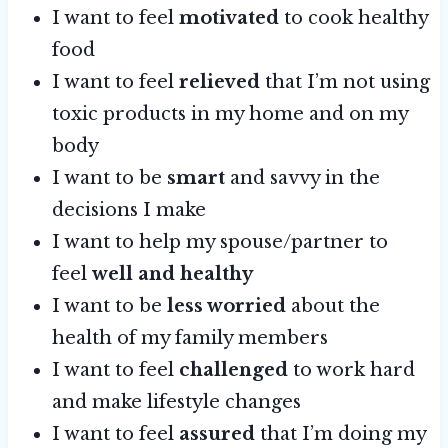
I want to feel
motivated
to cook healthy
food
I want to feel
relieved
that I’m not using
toxic products in my home and on my
body
I want to be
smart
and savvy in the
decisions I make
I want to help my spouse/partner to
feel
well and healthy
I want to be
less worried
about the
health of my family members
I want to feel
challenged
to work hard
and make lifestyle changes
I want to feel
assured
that I’m doing my