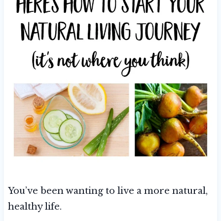
You’ve been wanting to live a more natural,
healthy life.