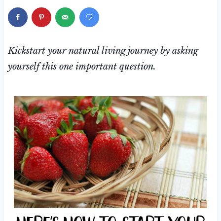
Kickstart your natural living journey by asking
yourself this one important question.