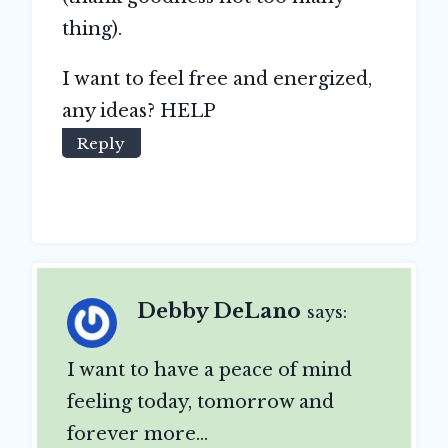
thing).
I want to feel free and energized,
any ideas? HELP
Reply
Debby DeLano
says:
I want to have a peace of mind
feeling today, tomorrow and
forever more…