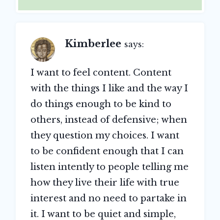
Kimberlee
says:
I want to feel content. Content
with the things I like and the way I
do things enough to be kind to
others, instead of defensive; when
they question my choices. I want
to be confident enough that I can
listen intently to people telling me
how they live their life with true
interest and no need to partake in
it. I want to be quiet and simple,