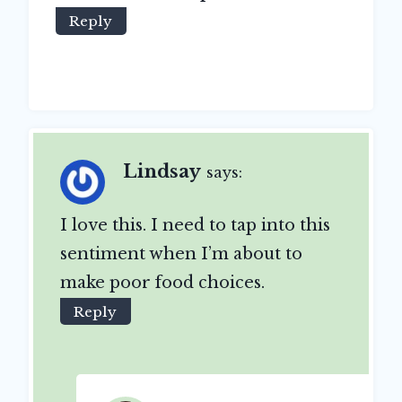
Reply
Lindsay
says:
I love this. I need to tap into this
sentiment when I’m about to
make poor food choices.
Reply