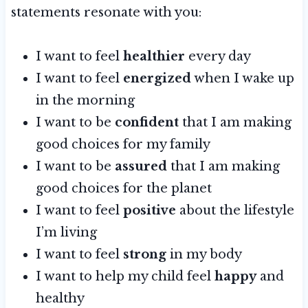
statements resonate with you:
I want to feel
healthier
every day
I want to feel
energized
when I wake up
in the morning
I want to be
confident
that I am making
good choices for my family
I want to be
assured
that I am making
good choices for the planet
I want to feel
positive
about the lifestyle
I’m living
I want to feel
strong
in my body
I want to help my child feel
happy
and
healthy