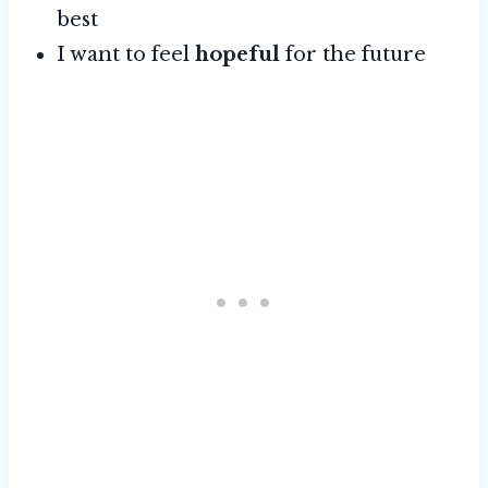
best
I want to feel
hopeful
for the future