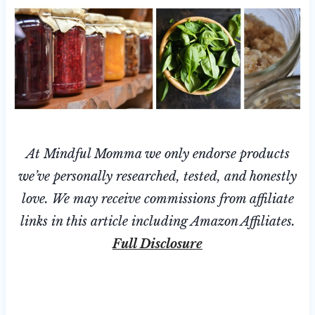
At Mindful Momma we only endorse products
we’ve personally researched, tested, and honestly
love. We may receive commissions from affiliate
links in this article including Amazon Affiliates.
Full Disclosure