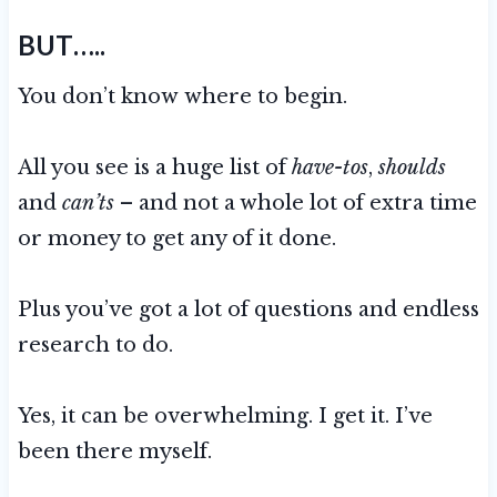
BUT…..
You don’t know where to begin.
All you see is a huge list of
have-tos
,
shoulds
and
can’ts
– and not a whole lot of extra time
or money to get any of it done.
Plus you’ve got a lot of questions and endless
research to do.
Yes, it can be overwhelming. I get it. I’ve
been there myself.