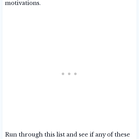
motivations.
Run through this list and see if any of these