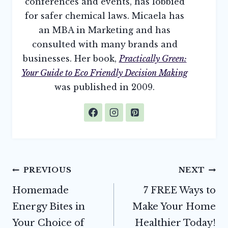
conferences and events, has lobbied
for safer chemical laws. Micaela has
an MBA in Marketing and has
consulted with many brands and
businesses. Her book,
Practically Green:
Your Guide to Eco Friendly Decision Making
was published in 2009.
Post
PREVIOUS
NEXT
navigation
Homemade
7 FREE Ways to
Energy Bites in
Make Your Home
Your Choice of
Healthier Today!