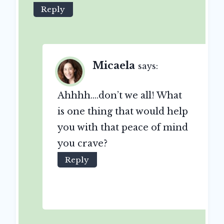
Reply
Micaela
says:
Ahhhh….don’t we all! What
is one thing that would help
you with that peace of mind
you crave?
Reply