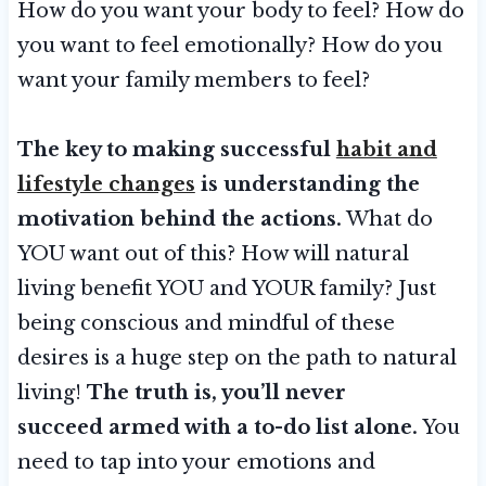
How do you want your body to feel? How do
you want to feel emotionally? How do you
want your family members to feel?
The key to making successful
habit and
lifestyle changes
is understanding the
motivation behind the actions.
What do
YOU want out of this? How will natural
living benefit YOU and YOUR family? Just
being conscious and mindful of these
desires is a huge step on the path to natural
living!
The truth is, you’ll never
succeed armed with a to-do list alone.
You
need to tap into your emotions and