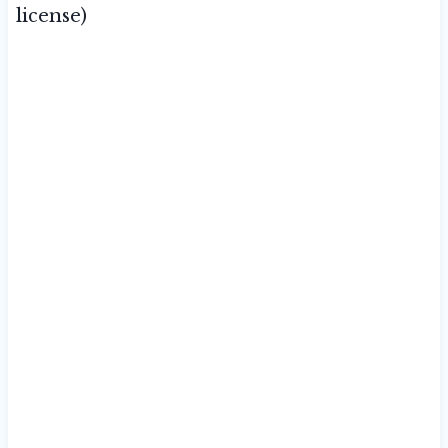
license)