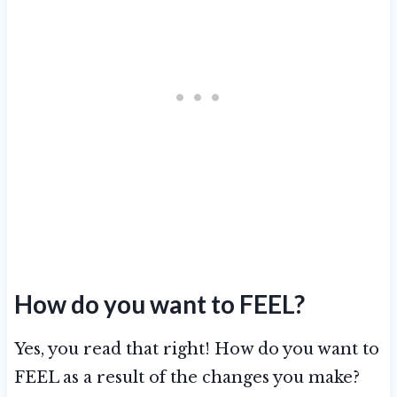
How do you want to FEEL?
Yes, you read that right! How do you want to
FEEL as a result of the changes you make?