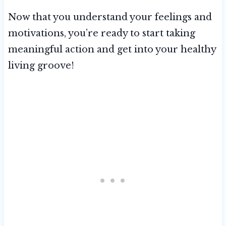
Now that you understand your feelings and
motivations, you’re ready to start taking
meaningful action and get into your healthy
living groove!