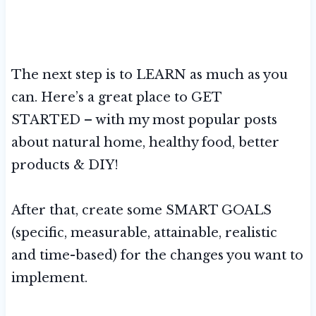
The next step is to LEARN as much as you
can. Here’s a great place to GET
STARTED – with my most popular posts
about natural home, healthy food, better
products & DIY!
After that, create some SMART GOALS
(specific, measurable, attainable, realistic
and time-based) for the changes you want to
implement.