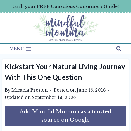
Skip
Grab your FREE Conscious Consumers Guide!
to
content
MENU
Kickstart Your Natural Living Journey
With This One Question
By
Micaela Preston
Posted on
June 15, 2016
Updated on
September 13, 2024
Add Mindful Momma as a trusted
source on Google