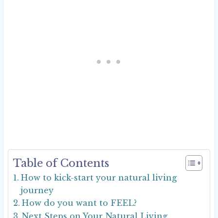
Table of Contents
How to kick-start your natural living
journey
How do you want to FEEL?
Next Steps on Your Natural Living