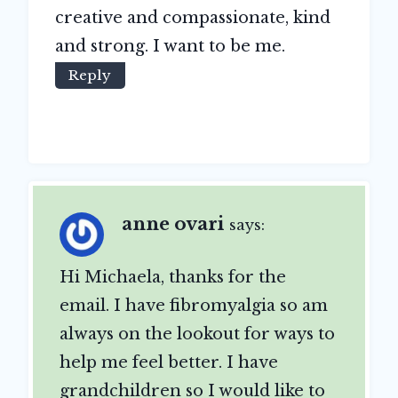
creative and compassionate, kind
and strong. I want to be me.
Reply
anne ovari
says:
Hi Michaela, thanks for the
email. I have fibromyalgia so am
always on the lookout for ways to
help me feel better. I have
grandchildren so I would like to