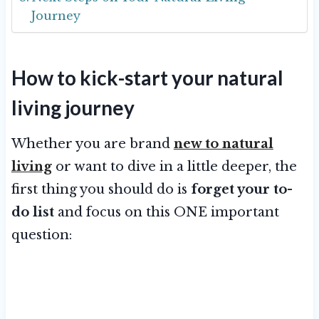
Journey
How to kick-start your natural
living journey
Whether you are brand
new to natural
living
or want to dive in a little deeper, the
first thing you should do is
forget your to-
do list
and focus on this ONE important
question: