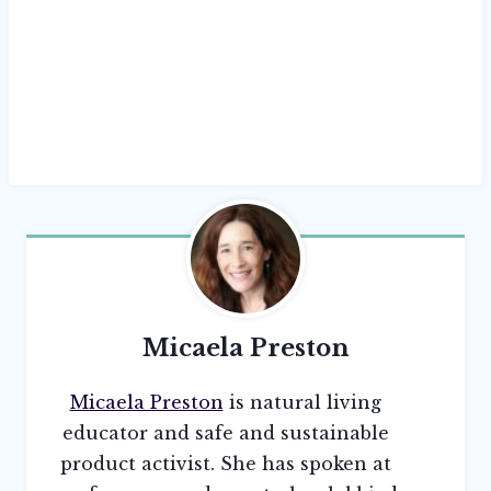
Micaela Preston
Micaela Preston
is natural living
educator and safe and sustainable
product activist. She has spoken at