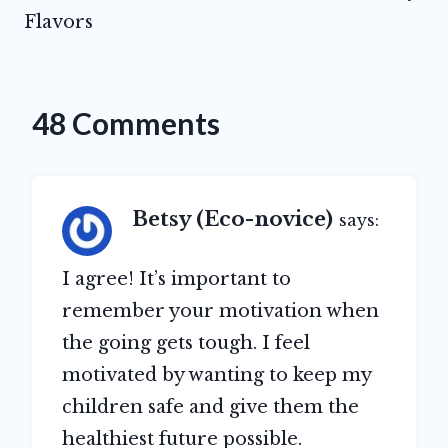
Flavors
48 Comments
Betsy (Eco-novice)
says:
I agree! It’s important to
remember your motivation when
the going gets tough. I feel
motivated by wanting to keep my
children safe and give them the
healthiest future possible.