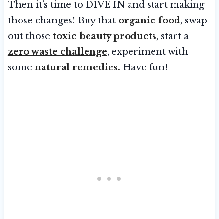
Then it’s time to DIVE IN and start making
those changes! Buy that
organic food
, swap
out those
toxic beauty products
, start a
zero waste challenge
, experiment with
some
natural remedies.
Have fun!