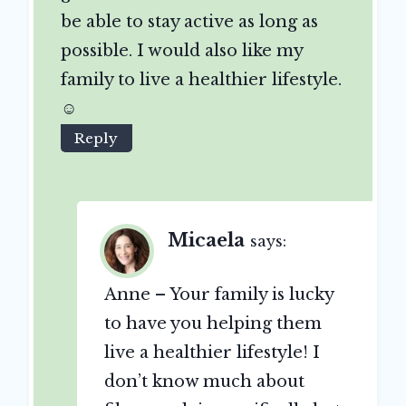
be able to stay active as long as
possible. I would also like my
family to live a healthier lifestyle.
☺
Reply
Micaela
says:
Anne – Your family is lucky
to have you helping them
live a healthier lifestyle! I
don’t know much about