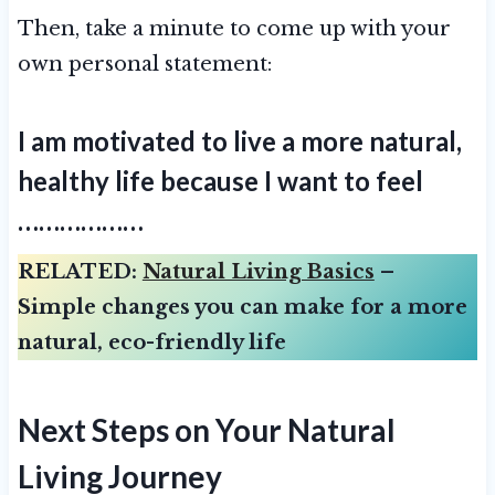
Then, take a minute to come up with your
own personal statement:
I am motivated to live a more natural,
healthy life because I want to feel
………………
RELATED:
Natural Living Basics
–
Simple changes you can make for a more
natural, eco-friendly life
Next Steps on Your Natural
Living Journey