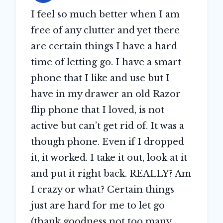
I feel so much better when I am
free of any clutter and yet there
are certain things I have a hard
time of letting go. I have a smart
phone that I like and use but I
have in my drawer an old Razor
flip phone that I loved, is not
active but can’t get rid of. It was a
though phone. Even if I dropped
it, it worked. I take it out, look at it
and put it right back. REALLY? Am
I crazy or what? Certain things
just are hard for me to let go
(thank goodness not too many