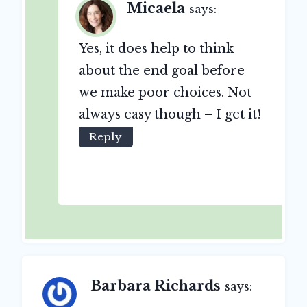
Micaela
says:
Yes, it does help to think
about the end goal before
we make poor choices. Not
always easy though – I get it!
Reply
Barbara Richards
says: