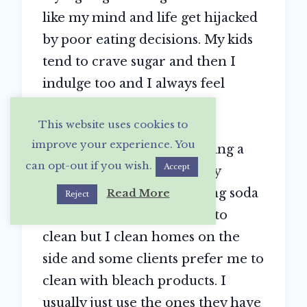
like my mind and life get hijacked
by poor eating decisions. My kids
tend to crave sugar and then I
indulge too and I always feel
guilty. So making healthier
This website uses cookies to
“treats”
improve your experience. You
I want to feel like I’m creating a
can opt-out if you wish.
Accept
happy healthy home for my
family. We use mostly baking soda
Read More
Reject
and vinegar and lemon oil to
clean but I clean homes on the
side and some clients prefer me to
clean with bleach products. I
usually just use the ones they have