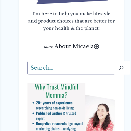
I'm here to help you make lifestyle
and product choices that are better for
your health & the planet!
About Micaela
Search