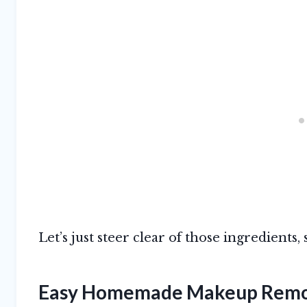
Let’s just steer clear of those ingredients, 
Easy Homemade Makeup Rem