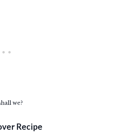
shall we?
over
Recipe