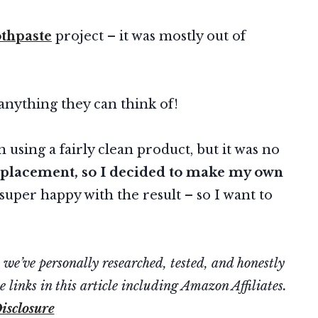
thpaste
project – it was mostly out of
anything they can think of!
using a fairly clean product, but it was no
replacement, so I decided to make my own
super happy with the result – so I want to
’ve personally researched, tested, and honestly
 links in this article including Amazon Affiliates.
isclosure