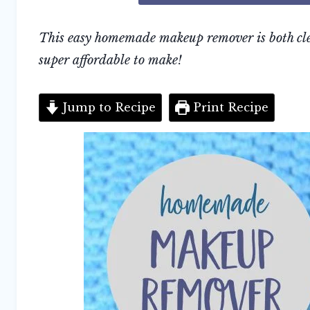
This easy homemade makeup remover is both clea
super affordable to make!
Jump to Recipe
Print Recipe