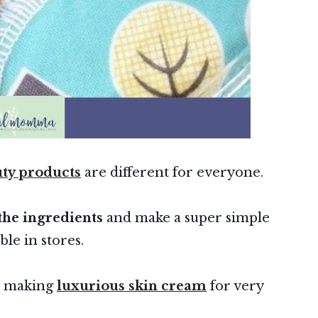
y products
are different for everyone.
the ingredients
and make a super simple
able in stores.
e making
luxurious skin cream
for very