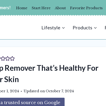
umers!
Home
Start Here
About
Favorite Products
Lifestyle
Products
Remover That’s Healthy For
r Skin
ber 1, 2024
Updated on
October 7, 2024
 trusted source on Google