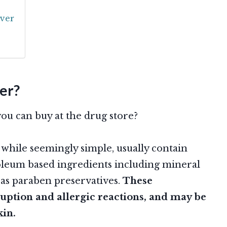
ver
er?
u can buy at the drug store?
hile seemingly simple, usually contain
leum based ingredients including mineral
ll as paraben preservatives.
These
ruption and allergic reactions, and may be
kin.