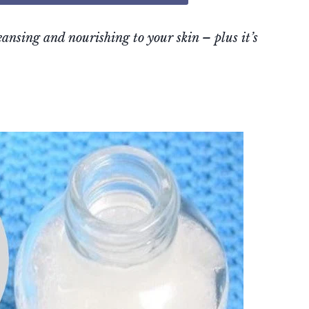
nsing and nourishing to your skin – plus it’s