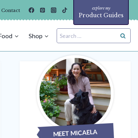
Contact
Product Guides
Search
Food
Shop
for:
MEET MICAELA