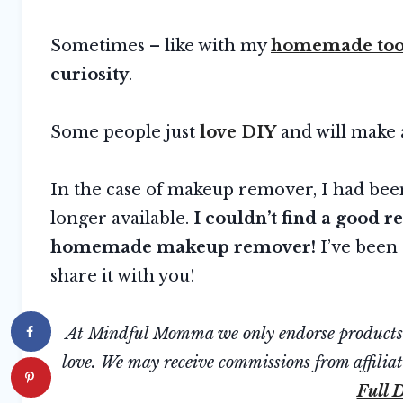
Sometimes – like with my
homemade too
curiosity
.
Some people just
love DIY
and will make 
In the case of makeup remover, I had been 
longer available.
I couldn’t find a good 
homemade makeup remover!
I’ve been 
share it with you!
At Mindful Momma we only endorse products we
love. We may receive commissions from affiliate
Full D