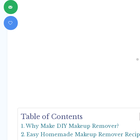
Table of Contents
Why Make DIY Makeup Remover?
Easy Homemade Makeup Remover Recip