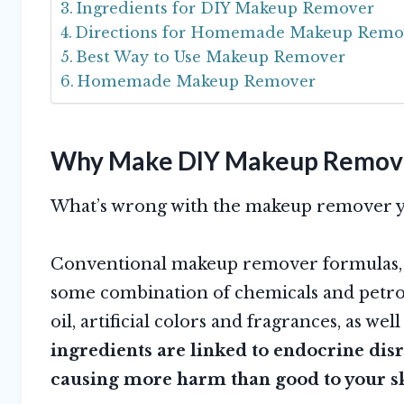
Ingredients for DIY Makeup Remover
Directions for Homemade Makeup Remo
Best Way to Use Makeup Remover
Homemade Makeup Remover
Why Make DIY Makeup Remov
What’s wrong with the makeup remover yo
Conventional makeup remover formulas, w
some combination of chemicals and petro
oil, artificial colors and fragrances, as we
ingredients are linked to endocrine dis
causing more harm than good to your s