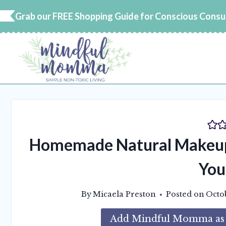
Skip
Grab our FREE Shopping Guide for Conscious Cons
to
content
Homemade Natural Makeup 
You
By
Micaela Preston
Posted on
Octo
Add Mindful Momma as a