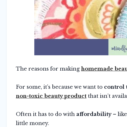
The reasons for making
homemade beaut
For some, it’s because we want to
control 
non-toxic beauty product
that isn’t avail
Often it has to do with
affordability
– lik
little money.