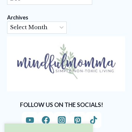
Archives
Archives
FOLLOW US ON THE SOCIALS!