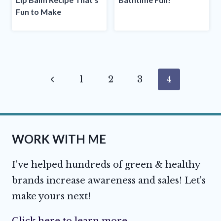
Fun to Make
Page
Previous
1
2
3
4
navigation
Page
WORK WITH ME
I've helped hundreds of green & healthy
brands increase awareness and sales! Let's
make yours next!
Click here to learn more