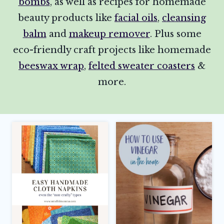
bombs
, as well as recipes for homemade
beauty products like
facial oils
,
cleansing
balm
and
makeup remover
. Plus some
eco-friendly craft projects like homemade
beeswax wrap
,
felted sweater coasters
&
more.