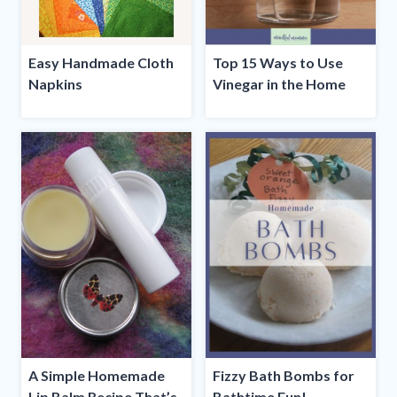
Easy Handmade Cloth
Top 15 Ways to Use
Napkins
Vinegar in the Home
A Simple Homemade
Fizzy Bath Bombs for
Lip Balm Recipe That’s
Bathtime Fun!