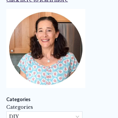
Categories
Categories