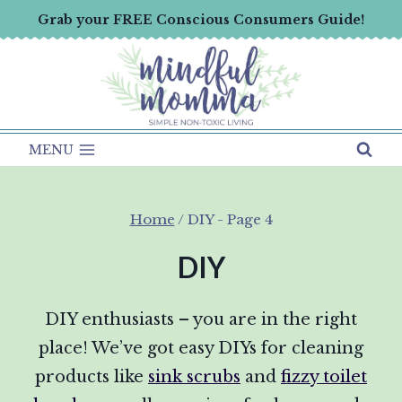
Skip
Grab your FREE Conscious Consumers Guide!
to
content
MENU
Home
/
DIY
- Page 4
DIY
DIY enthusiasts – you are in the right
place! We’ve got easy DIYs for cleaning
products like
sink scrubs
and
fizzy toilet