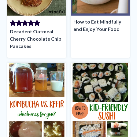
How to Eat Mindfully
and Enjoy Your Food
Decadent Oatmeal
Cherry Chocolate Chip
Pancakes