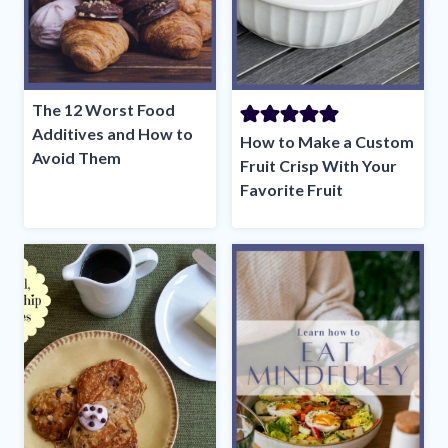
The 12 Worst Food
Additives and How to
How to Make a Custom
Avoid Them
Fruit Crisp With Your
Favorite Fruit