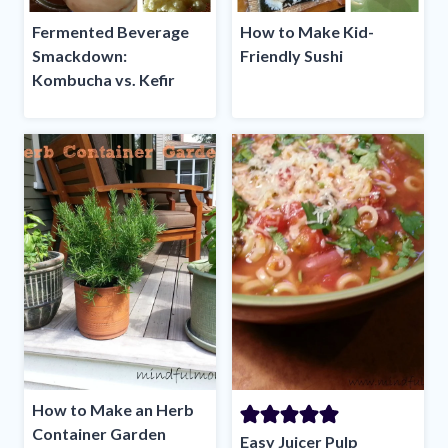
Fermented Beverage
How to Make Kid-
Smackdown:
Friendly Sushi
Kombucha vs. Kefir
How to Make an Herb
Container Garden
Easy Juicer Pulp