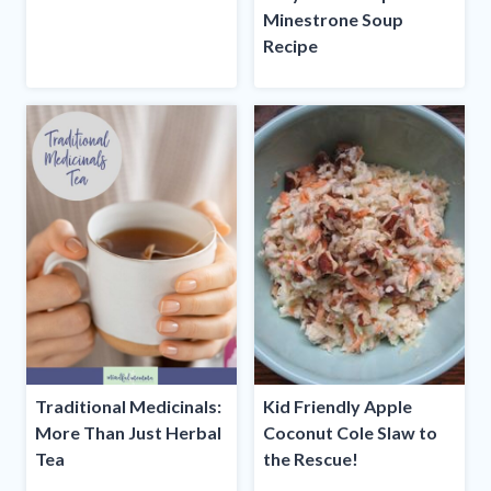
Minestrone Soup
Recipe
Traditional Medicinals:
Kid Friendly Apple
More Than Just Herbal
Coconut Cole Slaw to
Tea
the Rescue!