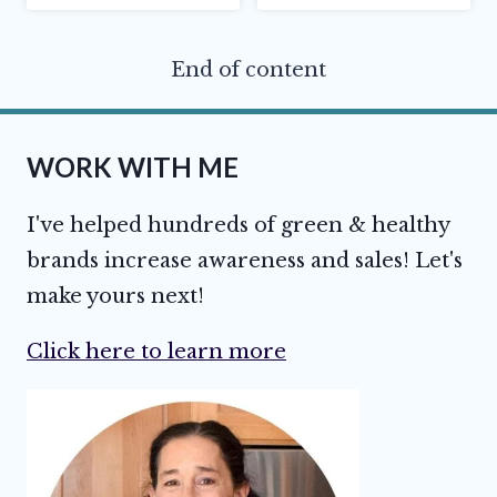
End of content
WORK WITH ME
I've helped hundreds of green & healthy
brands increase awareness and sales! Let's
make yours next!
Click here to learn more