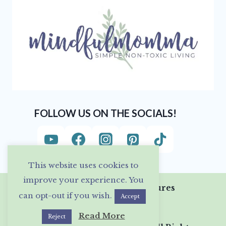
FOLLOW US ON THE SOCIALS!
This website uses cookies to
improve your experience. You
Privacy Policy & Disclosures
can opt-out if you wish.
Accept
Read More
Reject