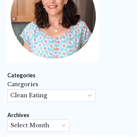
Categories
Categories
Archives
Archives