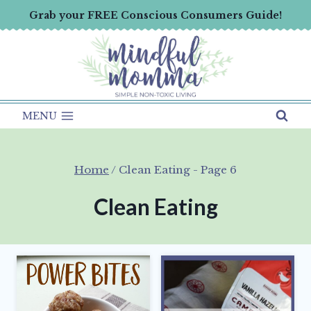
Skip
Grab your FREE Conscious Consumers Guide!
to
content
MENU
Home
/
Clean Eating
- Page 6
Clean Eating