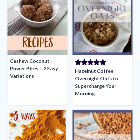
Cashew Coconut
Power Bites + 2 Easy
Hazelnut Coffee
Variations
Overnight Oats to
Supercharge Your
Morning