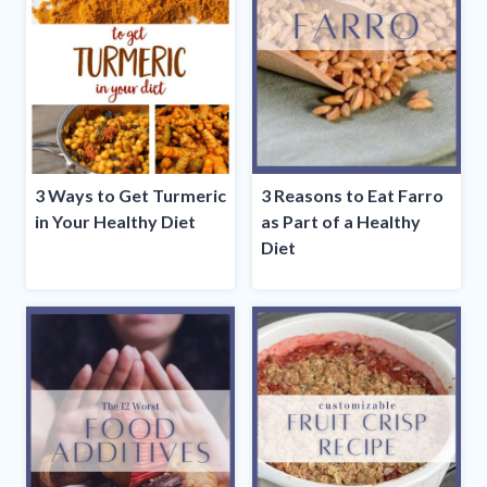
3 Ways to Get Turmeric
3 Reasons to Eat Farro
in Your Healthy Diet
as Part of a Healthy
Diet