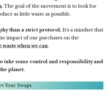
s
. The goal of the movement is to look for
duce as little waste as possible.
hy than a strict protocol.
It’s a mindset that
he impact of our purchases on the
e waste when we can
.
to take some control and responsibility and
the planet.
et Your Swaps