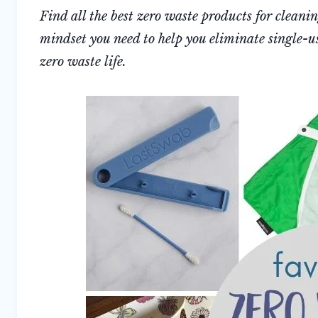
Find all the best zero waste products for cleani
mindset you need to help you eliminate single-us
zero waste life.