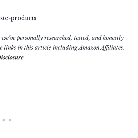
’ve personally researched, tested, and honestly
 links in this article including Amazon Affiliates.
isclosure