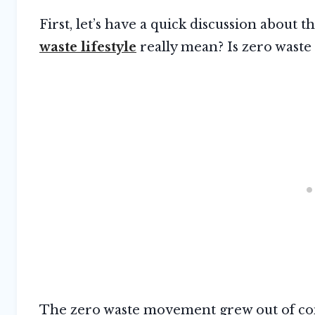
First, let’s have a quick discussion abou
waste lifestyle
really mean? Is zero waste
The zero waste movement grew out of con