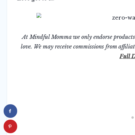
At Mindful Momma we only endorse products we
love. We may receive commissions from affiliate
Full D