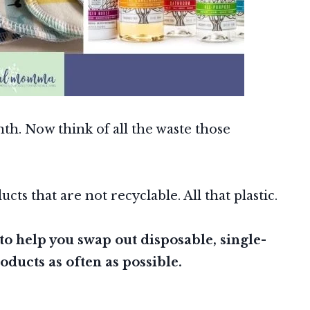
th. Now think of all the waste those
ts that are not recyclable. All that plastic.
to help you swap out disposable, single-
oducts as often as possible.