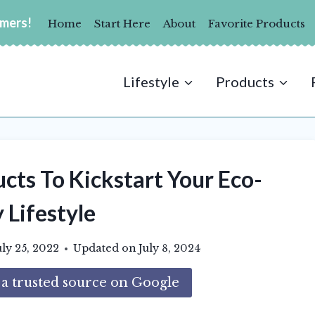
umers!
Home
Start Here
About
Favorite Products
Lifestyle
Products
cts To Kickstart Your Eco-
 Lifestyle
uly 25, 2022
Updated on
July 8, 2024
 trusted source on Google