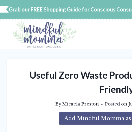
Skip
Grab our FREE Shopping Guide for Conscious Cons
to
content
Useful Zero Waste Produ
Friendly
By
Micaela Preston
Posted on
J
Add Mindful Momma as a