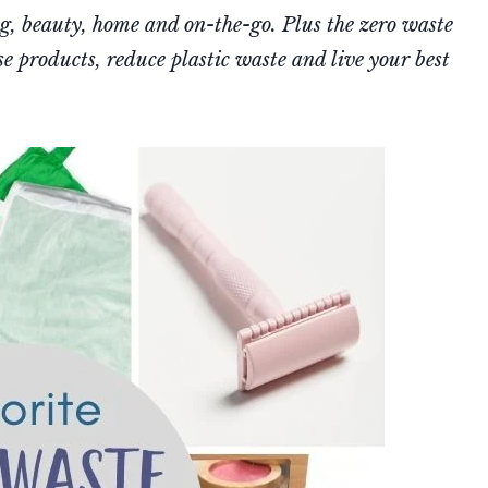
ng, beauty, home and on-the-go. Plus the zero waste
e products, reduce plastic waste and live your best