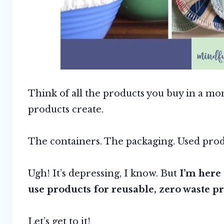
Think of all the products you buy in a mon
products create.
The containers. The packaging. Used produc
Ugh! It’s depressing, I know. But
I’m here 
use products for reusable, zero waste pr
Let’s get to it!