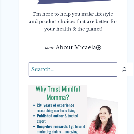
I'm here to help you make lifestyle
and product choices that are better for
your health & the planet!
About Micaela
Search