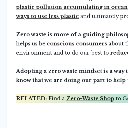
plastic pollution accumulating in ocean
ways to use less plastic
and ultimately pro
Zero waste is more of a guiding philosop
helps us be
conscious consumers
about t
environment and to do our best to
reduc
Adopting a zero waste mindset is a way 
know that we are doing our part to help 
RELATED:
Find a
Zero-Waste Shop
to G