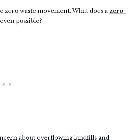
t the zero waste movement. What does a
zero-
 even possible?
cern about overflowing landfills and