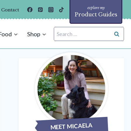
Contact
Product Guides
Search
Food
Shop
for:
MEET MICAELA