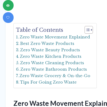
Table of Contents
Zero Waste Movement Explained
Best Zero Waste Products
Zero Waste Beauty Products
Zero Waste Kitchen Products
Zero Waste Cleaning Products
Zero Waste Bathroom Products
Zero Waste Grocery & On-the-Go
Tips For Going Zero Waste
Zero Waste Movement Explai