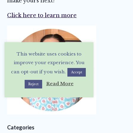
make yours next!
Click here to learn more
This website uses cookies to
improve your experience. You
can opt-out if you wish.
Accept
Read More
Reject
Categories