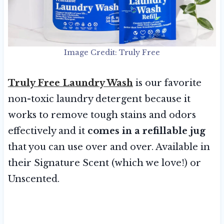
Image Credit: Truly Free
Truly Free Laundry Wash
is our favorite
non-toxic laundry detergent because it
works to remove tough stains and odors
effectively and it
comes in a refillable jug
that you can use over and over. Available in
their Signature Scent (which we love!) or
Unscented.