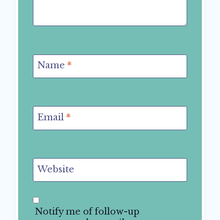
Name
*
Email
*
Website
Notify me of follow-up