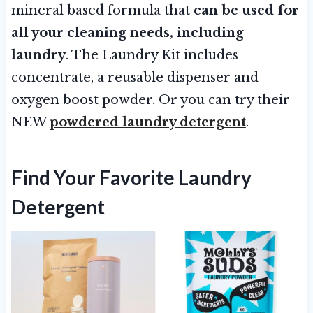
mineral based formula that
can be used for
all your cleaning needs, including
laundry
. The Laundry Kit includes
concentrate, a reusable dispenser and
oxygen boost powder. Or you can try their
NEW
powdered laundry detergent
.
Find Your Favorite Laundry
Detergent