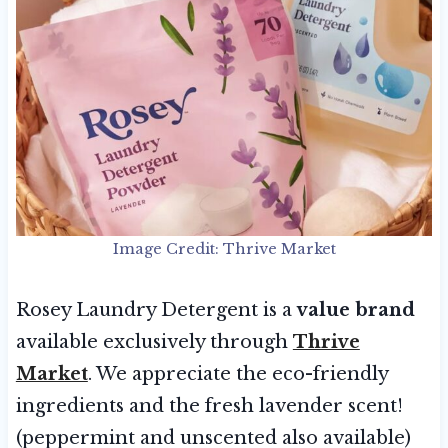
Image Credit: Thrive Market
Rosey Laundry Detergent is a
value brand
available exclusively through
Thrive
Market
. We appreciate the eco-friendly
ingredients and the fresh lavender scent!
(peppermint and unscented also available)