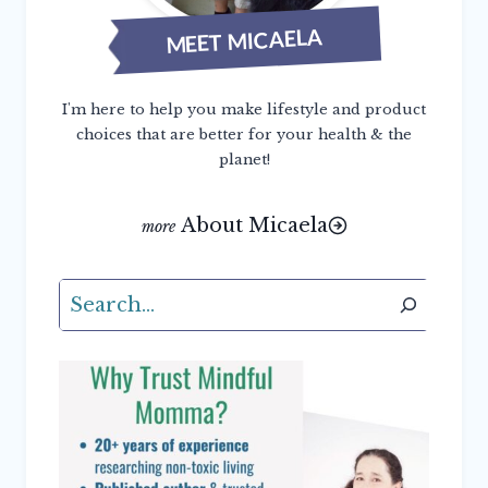
MEET MICAELA
I'm here to help you make lifestyle and product
choices that are better for your health & the
planet!
About Micaela
Search