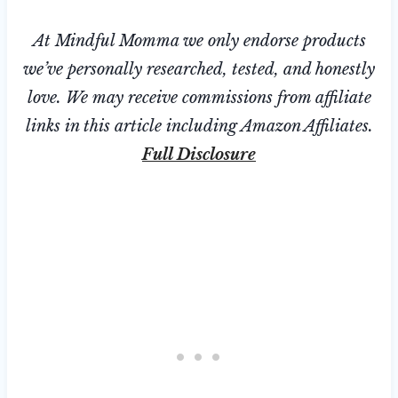
At Mindful Momma we only endorse products
we’ve personally researched, tested, and honestly
love. We may receive commissions from affiliate
links in this article including Amazon Affiliates.
Full Disclosure