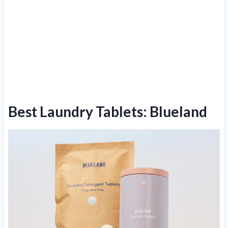
Best Laundry Tablets: Blueland