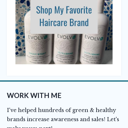
WORK WITH ME
I've helped hundreds of green & healthy
brands increase awareness and sales! Let's