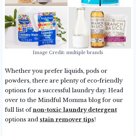
Image Credit: multiple brands
Whether you prefer liquids, pods or
powders, there are plenty of eco-friendly
options for a successful laundry day. Head
over to the Mindful Momma blog for our
full list of
non-toxic laundry detergent
options and
stain remover tips
!