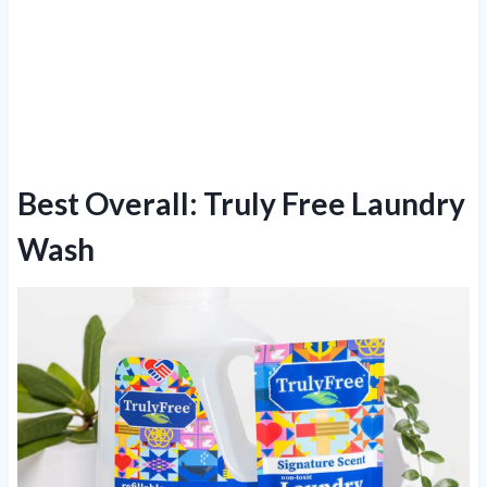
Best Overall: Truly Free Laundry
Wash