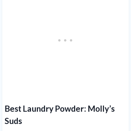
Best Laundry Powder: Molly’s
Suds