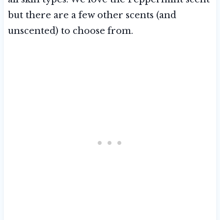
but there are a few other scents (and
unscented) to choose from.