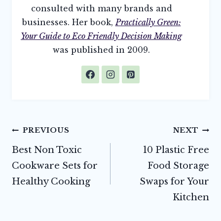
consulted with many brands and
businesses. Her book,
Practically Green:
Your Guide to Eco Friendly Decision Making
was published in 2009.
Post
PREVIOUS
NEXT
navigation
Best Non Toxic
10 Plastic Free
Cookware Sets for
Food Storage
Healthy Cooking
Swaps for Your
Kitchen