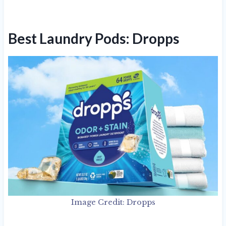
Best Laundry Pods: Dropps
Image Credit: Dropps