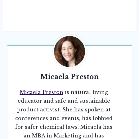
Micaela Preston
Micaela Preston
is natural living
educator and safe and sustainable
product activist. She has spoken at
conferences and events, has lobbied
for safer chemical laws. Micaela has
an MBA in Marketing and has