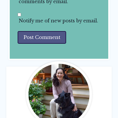
comments by email.
Notify me of new posts by email.