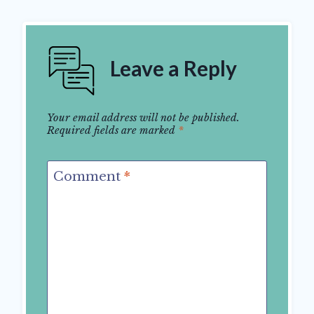
Leave a Reply
Your email address will not be published.
Required fields are marked
*
Comment
*