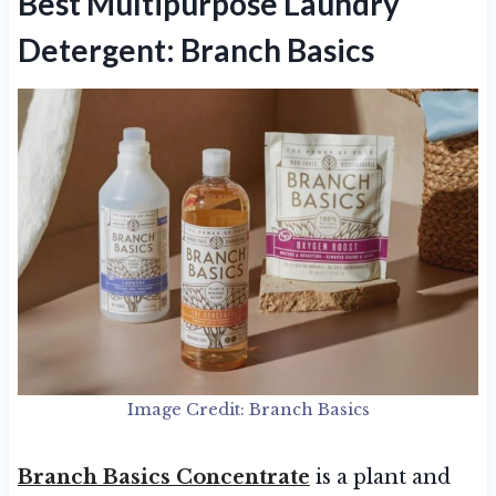
Best Multipurpose Laundry
Detergent: Branch Basics
Image Credit: Branch Basics
Branch Basics Concentrate
is a plant and