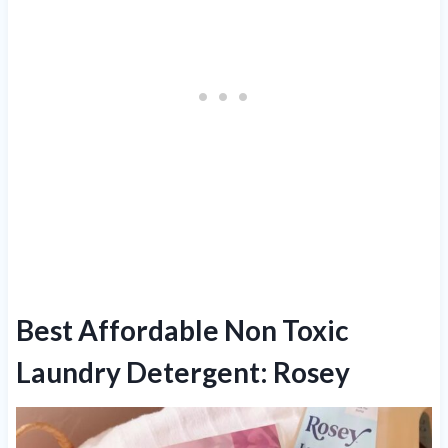
Best Affordable Non Toxic
Laundry Detergent: Rosey