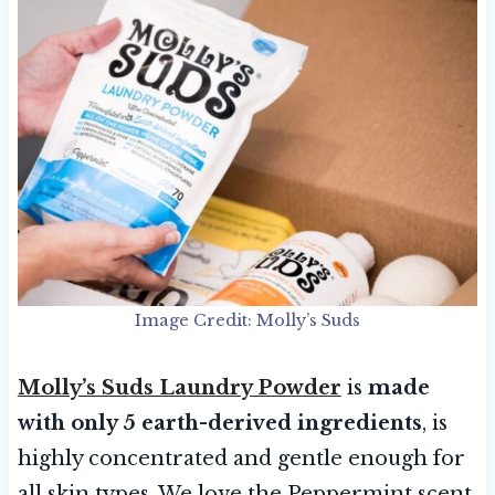
Image Credit: Molly’s Suds
Molly’s Suds Laundry Powder
is
made
with only 5 earth-derived ingredients
, is
highly concentrated and gentle enough for
all skin types. We love the Peppermint scent