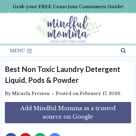
Skip
Grab your FREE Conscious Consumers Guide!
to
content
MENU
Best Non Toxic Laundry Detergent
Liquid, Pods & Powder
By
Micaela Preston
Posted on
February 17, 2026
Add Mindful Momma as a trusted
source on Google