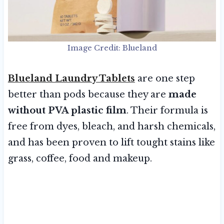
Image Credit: Blueland
Blueland Laundry Tablets
are one step
better than pods because they are
made
without PVA plastic film
. Their formula is
free from dyes, bleach, and harsh chemicals,
and has been proven to lift tought stains like
grass, coffee, food and makeup.