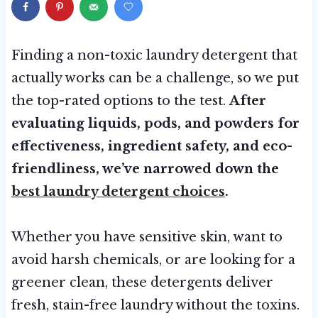
Finding a non-toxic laundry detergent that
actually works can be a challenge, so we put
the top-rated options to the test.
After
evaluating liquids, pods, and powders for
effectiveness, ingredient safety, and eco-
friendliness, we’ve narrowed down the
best laundry detergent choices
.
Whether you have sensitive skin, want to
avoid harsh chemicals, or are looking for a
greener clean, these detergents deliver
fresh, stain-free laundry without the toxins.