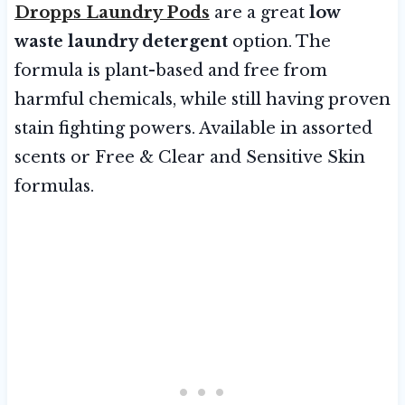
Dropps Laundry Pods
are a great
low
waste laundry detergent
option. The
formula is plant-based and free from
harmful chemicals, while still having proven
stain fighting powers. Available in assorted
scents or Free & Clear and Sensitive Skin
formulas.