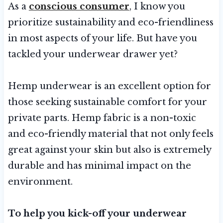
As a
conscious consumer
, I know you
prioritize sustainability and eco-friendliness
in most aspects of your life. But have you
tackled your underwear drawer yet?
Hemp underwear is an excellent option for
those seeking sustainable comfort for your
private parts. Hemp fabric is a non-toxic
and eco-friendly material that not only feels
great against your skin but also is extremely
durable and has minimal impact on the
environment.
To help you kick-off your underwear