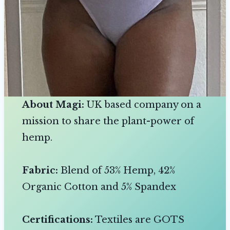
About Magi:
UK based company on a
mission to share the plant-power of
hemp.
Fabric:
Blend of 53% Hemp, 42%
Organic Cotton and 5% Spandex
Certifications:
Textiles are GOTS