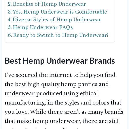
Benefits of Hemp Underwear
Yes, Hemp Underwear is Comfortable
Diverse Styles of Hemp Underwear
Hemp Underwear FAQs
Ready to Switch to Hemp Underwear?
Best Hemp Underwear Brands
I’ve scoured the internet to help you find
the best high quality hemp panties and
underwear produced using ethical
manufacturing, in the styles and colors that
you love. While there aren’t as many brands
that make hemp underwear, there are still