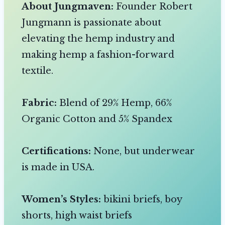
About Jungmaven:
Founder Robert
Jungmann is passionate about
elevating the hemp industry and
making hemp a fashion-forward
textile.
Fabric:
Blend of 29% Hemp, 66%
Organic Cotton and 5% Spandex
Certifications:
None, but underwear
is made in USA.
Women’s Styles:
bikini briefs, boy
shorts, high waist briefs