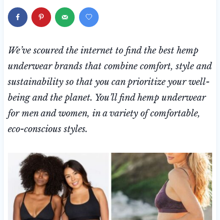
We’ve scoured the internet to find the best hemp
underwear brands that combine comfort, style and
sustainability so that you can
prioritize your well-
being and the planet. You’ll find hemp underwear
for men and women, in a variety of comfortable,
eco-conscious styles.