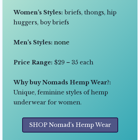
Women’s Styles:
briefs, thongs, hip
huggers, boy briefs
Men’s Styles:
none
Price Range:
$29 – 35 each
Why buy Nomads Hemp Wear?:
Unique, feminine styles of hemp
underwear for women.
SHOP Nomad’s Hemp Wear