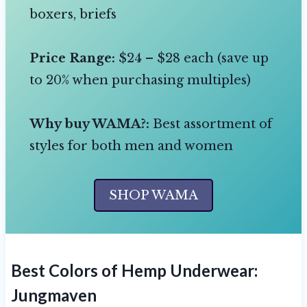
boxers, briefs
Price Range:
$24 – $28 each (save up
to 20% when purchasing multiples)
Why buy WAMA?:
Best assortment of
styles for both men and women
SHOP WAMA
Best Colors of Hemp Underwear:
Jungmaven