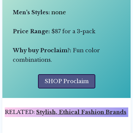
Men’s Styles:
none
Price Range:
$87 for a 3-pack
Why buy Proclaim?:
Fun color
combinations.
SHOP Proclaim
RELATED:
Stylish, Ethical Fashion Brands