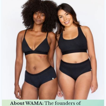
About WAMA:
The founders of