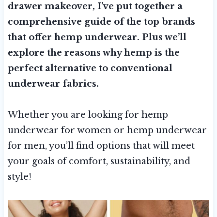
drawer makeover, I’ve put together a
comprehensive guide of the top brands
that offer hemp underwear. Plus we’ll
explore the reasons why hemp is the
perfect alternative to conventional
underwear fabrics.
Whether you are looking for hemp
underwear for women or hemp underwear
for men, you’ll find options that will meet
your goals of comfort, sustainability, and
style!