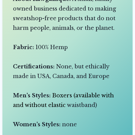
owned business dedicated to making
sweatshop-free products that do not
harm people, animals, or the planet.
Fabric:
100% Hemp
Certifications:
None, but ethically
made in USA, Canada, and Europe
Men’s Styles:
Boxers (available with
and without elastic
waistband)
Women’s Styles:
none