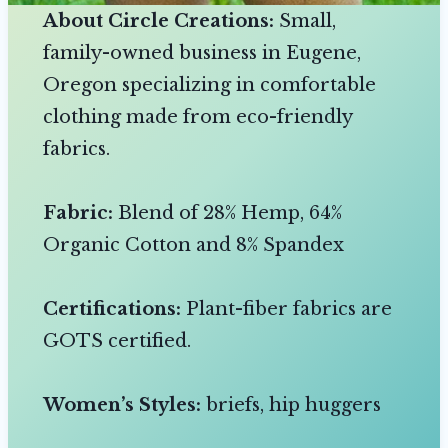
About Circle Creations:
Small,
family-owned business in Eugene,
Oregon specializing in comfortable
clothing made from eco-friendly
fabrics.
Fabric:
Blend of 28% Hemp, 64%
Organic Cotton and 8% Spandex
Certifications:
Plant-fiber fabrics are
GOTS certified.
Women’s Styles:
briefs, hip huggers