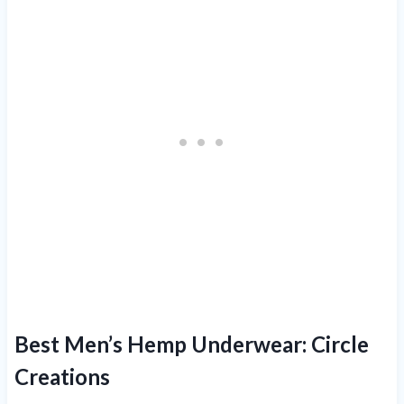
Best Men’s Hemp Underwear:
Circle
Creations