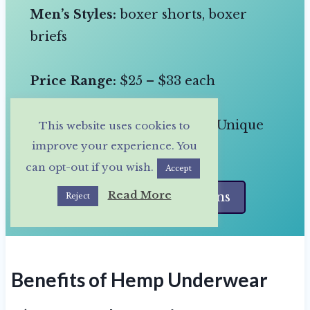
Men’s Styles:
boxer shorts, boxer
briefs
Price Range:
$25 – $33 each
Why buy Circle Creations?:
Unique
This website uses cookies to
improve your experience. You
hemp underwear for men.
can opt-out if you wish.
Accept
Read More
SHOP Circle Creations
Reject
Benefits of Hemp Underwear