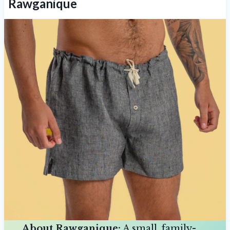
Rawganique
About Rawganique:
A small, family-