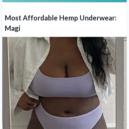
Most Affordable Hemp Underwear:
Magi