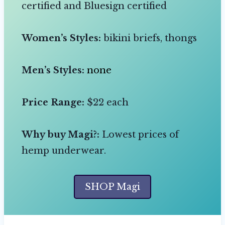
certified and Bluesign certified
Women’s Styles:
bikini briefs, thongs
Men’s Styles:
none
Price Range:
$22 each
Why buy Magi?:
Lowest prices of
hemp underwear.
SHOP Magi