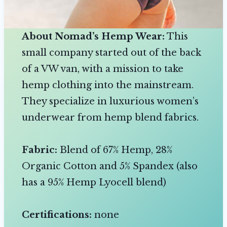
About Nomad’s Hemp Wear:
This
small company started out of the back
of a VW van, with a mission to take
hemp clothing into the mainstream.
They specialize in luxurious women’s
underwear from hemp blend fabrics.
Fabric:
Blend of 67% Hemp, 28%
Organic Cotton and 5% Spandex (also
has a 95% Hemp Lyocell blend)
Certifications:
none