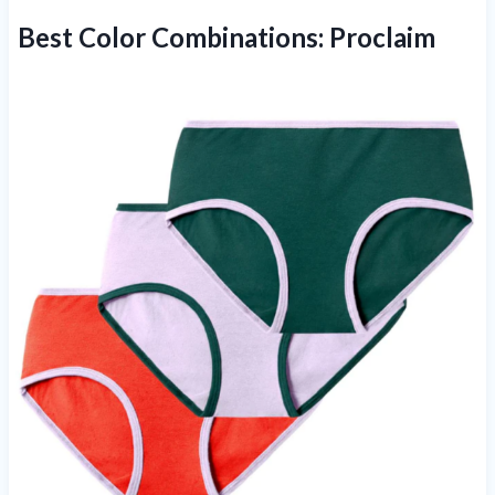
Best Color Combinations:
Proclaim