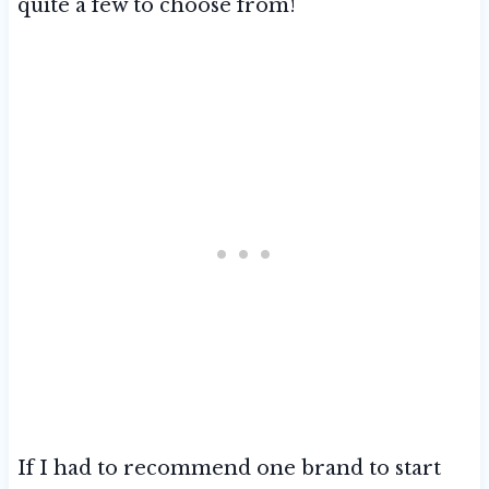
quite a few to choose from!
If I had to recommend one brand to start