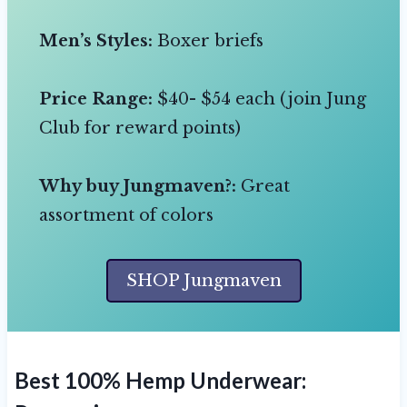
Men’s Styles:
Boxer briefs
Price Range:
$40- $54 each (join Jung
Club for reward points)
Why buy Jungmaven?:
Great
assortment of colors
SHOP Jungmaven
Best 100% Hemp Underwear: