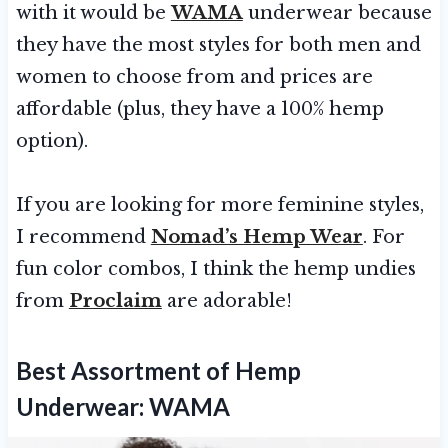
with it would be
WAMA
underwear because
they have the most styles for both men and
women to choose from and prices are
affordable (plus, they have a 100% hemp
option).
If you are looking for more feminine styles,
I recommend
Nomad’s Hemp Wear
. For
fun color combos, I think the hemp undies
from
Proclaim
are adorable!
Best Assortment of Hemp
Underwear:
WAMA