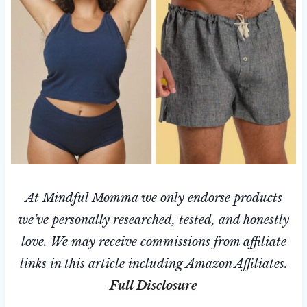
At Mindful Momma we only endorse products
we’ve personally researched, tested, and honestly
love. We may receive commissions from affiliate
links in this article including Amazon Affiliates.
Full Disclosure