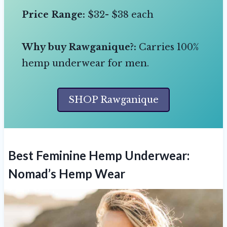
Price Range:
$32- $38 each
Why buy Rawganique?:
Carries 100%
hemp underwear for men.
SHOP Rawganique
Best Feminine Hemp Underwear:
Nomad’s Hemp Wear