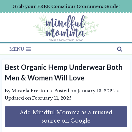
Skip
Grab your FREE Conscious Consumers Guide!
to
content
MENU
Best Organic Hemp Underwear Both
Men & Women Will Love
By
Micaela Preston
Posted on
January 18, 2024
Updated on
February 11, 2025
Add Mindful Momma as a trusted
source on Google