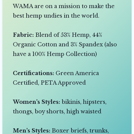
WAMA are on a mission to make the
best hemp undies in the world.
Fabric:
Blend of 53% Hemp, 44%
Organic Cotton and 3% Spandex (also
have a 100% Hemp Collection)
Certifications:
Green America
Certified, PETA Approved
Women’s Styles:
bikinis, hipsters,
thongs, boy shorts, high waisted
Men’s Styles:
Boxer briefs, trunks,