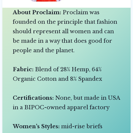
About Proclaim:
Proclaim was
founded on the principle that fashion
should represent all women and can
be made in a way that does good for
people and the planet.
Fabric:
Blend of 28% Hemp, 64%
Organic Cotton and 8% Spandex
Certifications:
None, but made in USA
in a BIPOC-owned apparel factory
Women’s Styles:
mid-rise briefs