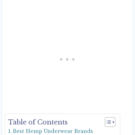
Table of Contents
Best Hemp Underwear Brands