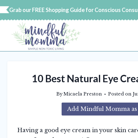
Skip
Grab our FREE Shopping Guide for Conscious Cons
to
content
10 Best Natural Eye Cre
By
Micaela Preston
Posted on
Ju
Add Mindful Momma as a
Having a good eye cream in your skin car