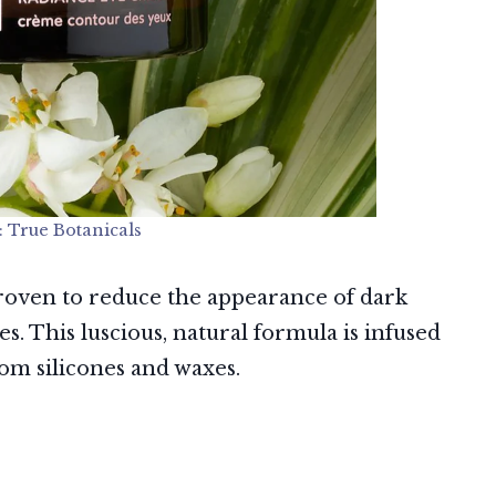
: True Botanicals
 proven to reduce the appearance of dark
les. This luscious, natural formula is infused
rom silicones and waxes.