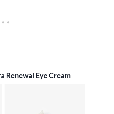
ra Renewal Eye Cream