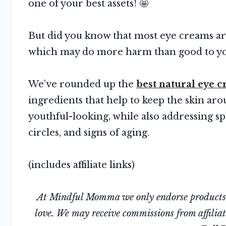
one of your best assets! 🤩
But did you know that most eye creams a
which may do more harm than good to you
We’ve rounded up the
best natural eye 
ingredients that help to keep the skin ar
youthful-looking, while also addressing sp
circles, and signs of aging.
(includes affiliate links)
At Mindful Momma we only endorse products we
love. We may receive commissions from affiliate