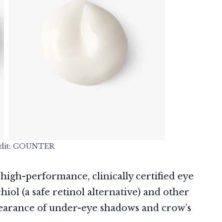
dit: COUNTER
 high-performance, clinically certified eye
ol (a safe retinol alternative) and other
pearance of under-eye shadows and crow’s