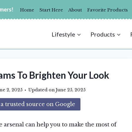
umers!
Home
Start Here
About
Favorite Products
Lifestyle
Products
ams To Brighten Your Look
ne 2, 2025
Updated on
June 25, 2025
 trusted source on Google
e arsenal can help you to make the most of