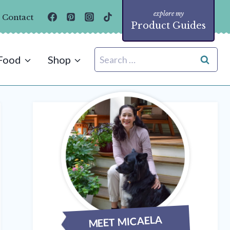
Contact
Product Guides
Search
Food
Shop
for:
MEET MICAELA