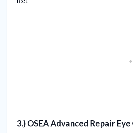
feet.
3.) OSEA Advanced Repair Eye