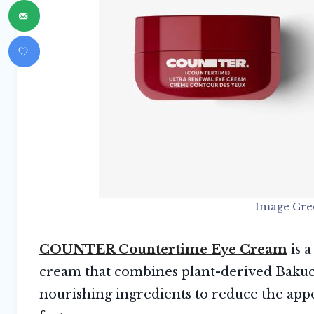
Image Cre
COUNTER Countertime Eye Cream
is a
cream that combines plant-derived Bakuchi
nourishing ingredients to reduce the ap