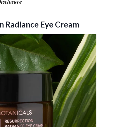
isclosure
ion Radiance Eye Cream