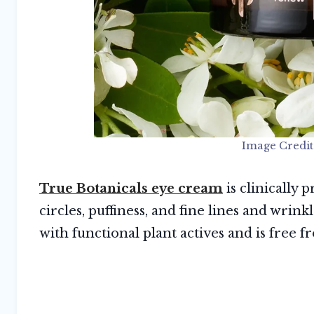
Image Credit
True Botanicals eye cream
is clinically
circles, puffiness, and fine lines and wrink
with functional plant actives and is free f