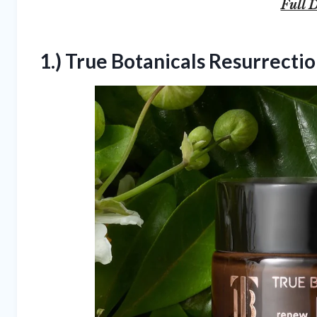
Full D
1.) True Botanicals Resurrect