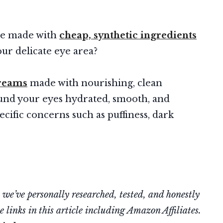
re made with
cheap, synthetic ingredients
r delicate eye area?
creams
made with nourishing, clean
ound your eyes hydrated, smooth, and
ecific concerns such as puffiness, dark
’ve personally researched, tested, and honestly
 links in this article including Amazon Affiliates.