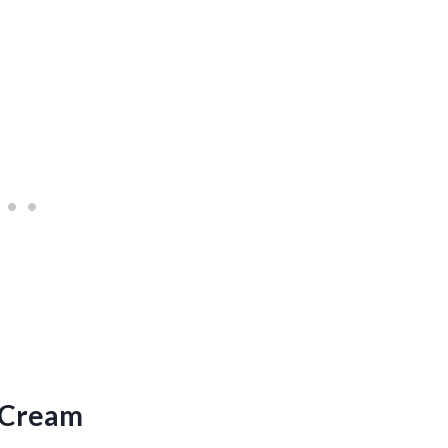
 Cream