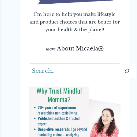
I'm here to help you make lifestyle
and product choices that are better for
your health & the planet!
About Micaela
Search