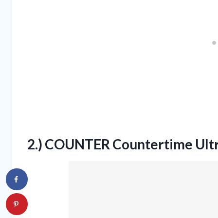
2.) COUNTER Countertime Ult