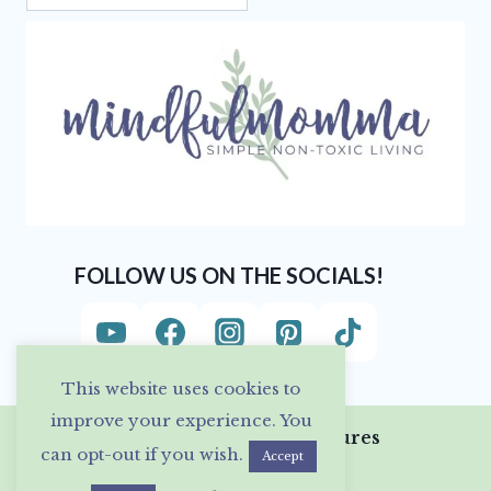
FOLLOW US ON THE SOCIALS!
This website uses cookies to
improve your experience. You
Privacy Policy & Disclosures
can opt-out if you wish.
Accept