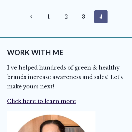
Page
Previous
1
2
3
4
navigation
Page
WORK WITH ME
I've helped hundreds of green & healthy
brands increase awareness and sales! Let's
make yours next!
Click here to learn more