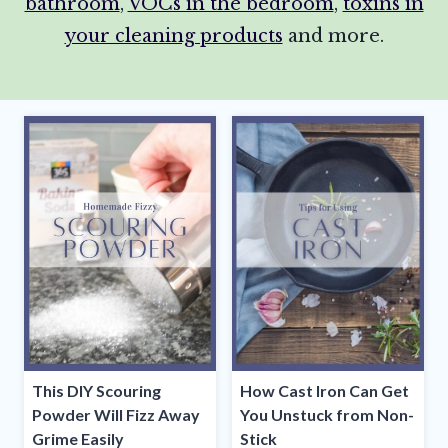
bathroom
,
VOCs in the bedroom
,
toxins in
your cleaning products
and more.
This DIY Scouring
How Cast Iron Can Get
Powder Will Fizz Away
You Unstuck from Non-
Grime Easily
Stick