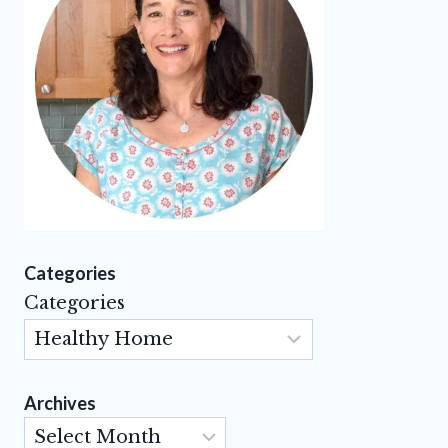
Categories
Categories
Archives
Archives