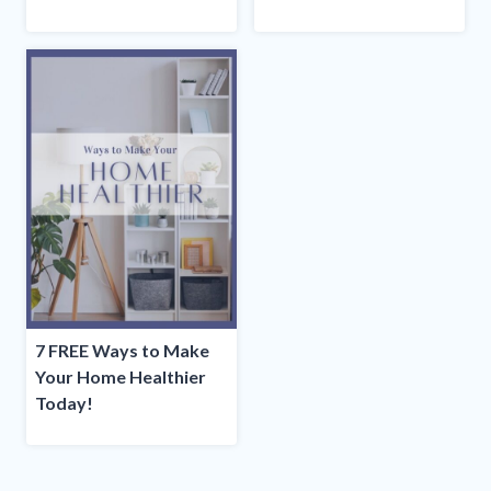
7 FREE Ways to Make
Your Home Healthier
Today!