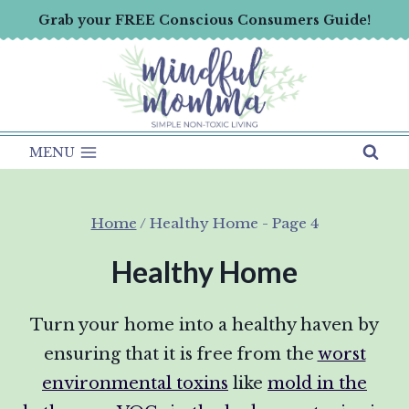
Skip
Grab your FREE Conscious Consumers Guide!
to
content
MENU
Home
/
Healthy Home
- Page 4
Healthy Home
Turn your home into a healthy haven by
ensuring that it is free from the
worst
environmental toxins
like
mold in the