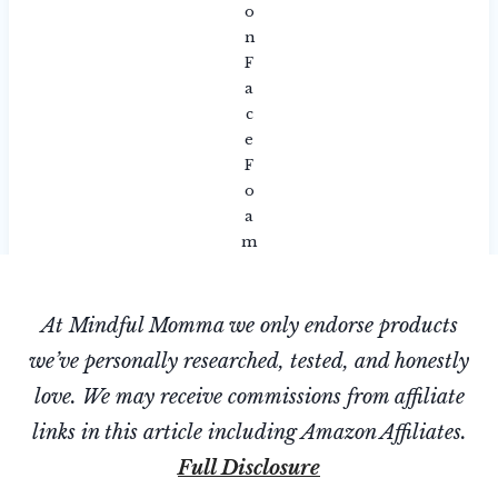
o
n
F
a
c
e
F
o
a
m
At Mindful Momma we only endorse products
we’ve personally researched, tested, and honestly
love. We may receive commissions from affiliate
links in this article including Amazon Affiliates.
Full Disclosure