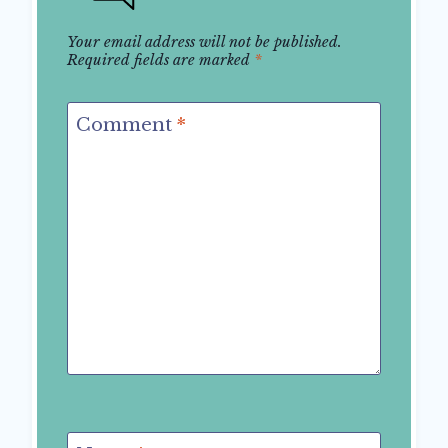
Your email address will not be published.
Required fields are marked
*
Comment
*