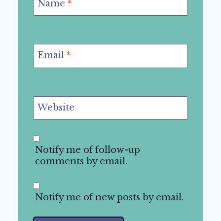
Name
*
Email
*
Website
Notify me of follow-up
comments by email.
Notify me of new posts by email.