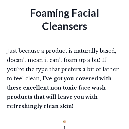
Foaming Facial
Cleansers
Just because a product is naturally based,
doesn’t mean it can’t foam up a bit! If
you’re the type that prefers a bit of lather
to feel clean,
I’ve got you covered with
these excellent non toxic face wash
products that will leave you with
refreshingly clean skin!
I