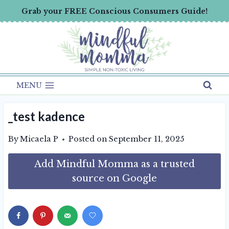
Skip
Grab your FREE Conscious Consumers Guide!
to
content
MENU
_test kadence
By
Micaela P
Posted on
September 11, 2025
Add Mindful Momma as a trusted
source on Google