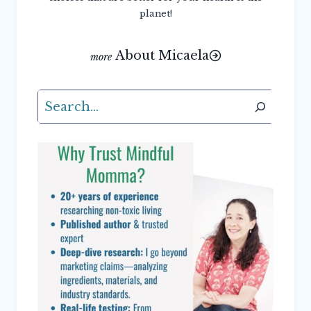
planet!
About Micaela
Search