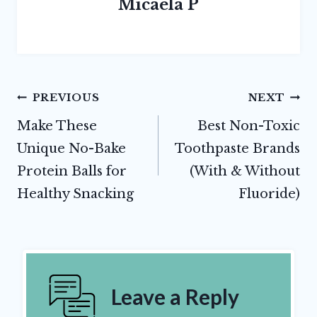
Micaela P
Post
PREVIOUS
NEXT
navigation
Make These
Best Non-Toxic
Unique No-Bake
Toothpaste Brands
Protein Balls for
(With & Without
Healthy Snacking
Fluoride)
Leave a Reply