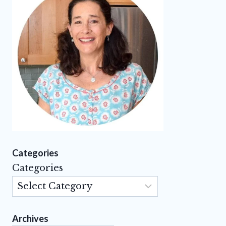
Categories
Categories
Archives