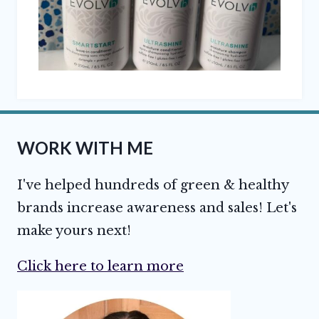
WORK WITH ME
I've helped hundreds of green & healthy
brands increase awareness and sales! Let's
make yours next!
Click here to learn more