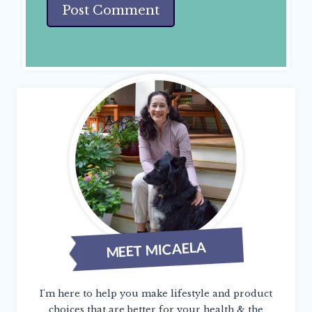
MEET MICAELA
I'm here to help you make lifestyle and product
choices that are better for your health & the