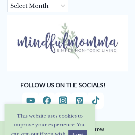
Archives
FOLLOW US ON THE SOCIALS!
This website uses cookies to
improve your experience. You
Privacy Policy & Disclosures
can opt-out if you wish.
Accept