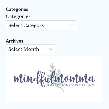
Categories
Categories
Archives
Archives