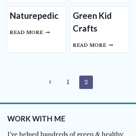
RIGGS
Naturepedic
Green Kid
Crafts
NATUREPEDIC
READ MORE
GREEN
READ MORE
KID
CRAFTS
Page
Previous
1
2
navigation
Page
WORK WITH ME
I've helped hundreds of green & healthy