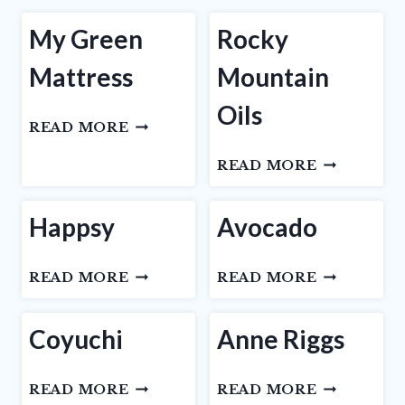
My Green
Rocky
Mattress
Mountain
Oils
MY
READ MORE
GREEN
ROCKY
READ MORE
MATTRESS
MOUNTAI
OILS
Happsy
Avocado
HAPPSY
AVOCADO
READ MORE
READ MORE
Coyuchi
Anne Riggs
COYUCHI
ANNE
READ MORE
READ MORE