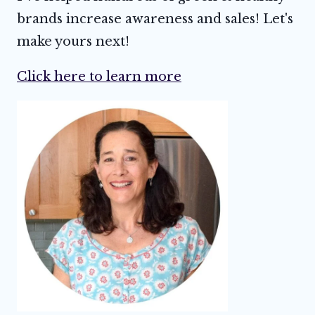
brands increase awareness and sales! Let's
make yours next!
Click here to learn more