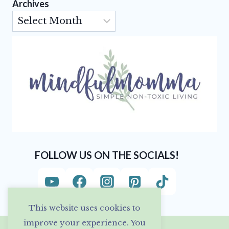
Archives
Archives
FOLLOW US ON THE SOCIALS!
This website uses cookies to
improve your experience. You