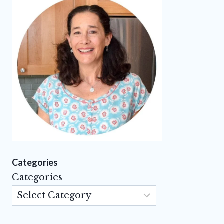
Categories
Categories