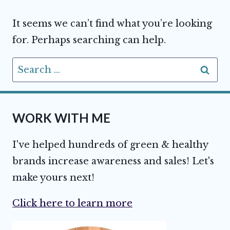
It seems we can’t find what you’re looking
for. Perhaps searching can help.
Search
for:
WORK WITH ME
I've helped hundreds of green & healthy
brands increase awareness and sales! Let's
make yours next!
Click here to learn more