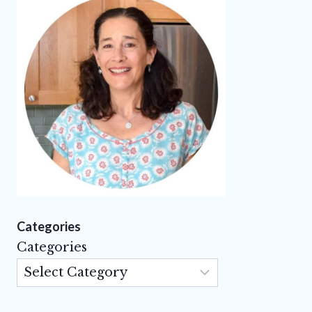
Categories
Categories