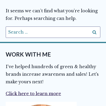
It seems we can’t find what you’re looking
for. Perhaps searching can help.
Search
for:
WORK WITH ME
I've helped hundreds of green & healthy
brands increase awareness and sales! Let's
make yours next!
Click here to learn more