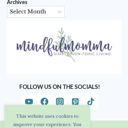
Archives
Archives
FOLLOW US ON THE SOCIALS!
This website uses cookies to
improve your experience. You